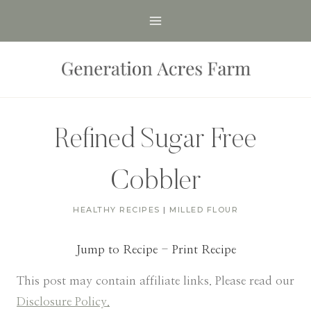
Skip
to
content
Refined Sugar Free
Cobbler
HEALTHY RECIPES
|
MILLED FLOUR
Jump to Recipe
-
Print Recipe
This post may contain affiliate links. Please read our
Disclosure Policy.