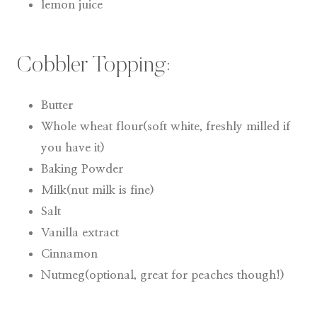
lemon juice
Cobbler Topping:
Butter
Whole wheat flour(soft white, freshly milled if
you have it)
Baking Powder
Milk(nut milk is fine)
Salt
Vanilla extract
Cinnamon
Nutmeg(optional, great for peaches though!)