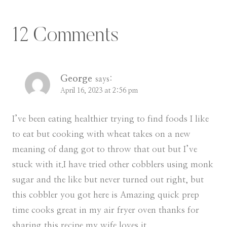
12 Comments
George
says:
April 16, 2023 at 2:56 pm
I’ve been eating healthier trying to find foods I like
to eat but cooking with wheat takes on a new
meaning of dang got to throw that out but I’ve
stuck with it.I have tried other cobblers using monk
sugar and the like but never turned out right, but
this cobbler you got here is Amazing quick prep
time cooks great in my air fryer oven thanks for
sharing this recipe my wife loves it.