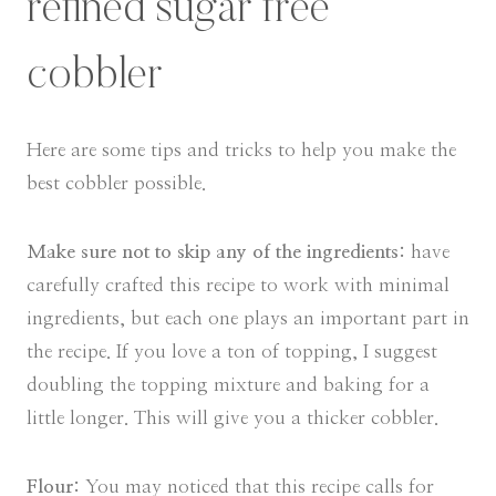
refined sugar free
cobbler
Here are some tips and tricks to help you make the
best cobbler possible.
Make sure not to skip any of the ingredients:
have
carefully crafted this recipe to work with minimal
ingredients, but each one plays an important part in
the recipe. If you love a ton of topping, I suggest
doubling the topping mixture and baking for a
little longer. This will give you a thicker cobbler.
Flour:
You may noticed that this recipe calls for