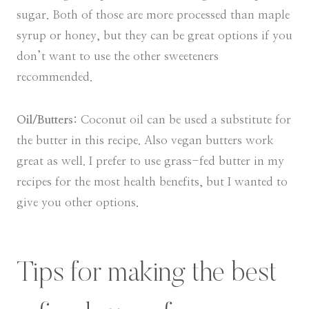
sugar. Both of those are more processed than maple
syrup or honey, but they can be great options if you
don’t want to use the other sweeteners
recommended.
Oil/Butters:
Coconut oil can be used a substitute for
the butter in this recipe. Also vegan butters work
great as well. I prefer to use grass-fed butter in my
recipes for the most health benefits, but I wanted to
give you other options.
Tips for making the best