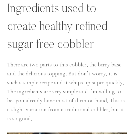
Ingredients used to
create healthy refined
sugar free cobbler
There are two parts to this cobbler, the berry base
and the delicious topping. But don’t worry, it is
such a simple recipe and it whips up super quickly.
The ingredients are very simple and I’m willing to
bet you already have most of them on hand. This is
a slight variation from a traditional cobbler, but it
is so good.