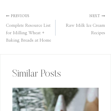
PREVIOUS
NEXT
Post
Complete Resource List
Raw Milk Ice Cream
navigation
for Milling Wheat +
Recipes
Baking Breads at Home
Similar Posts