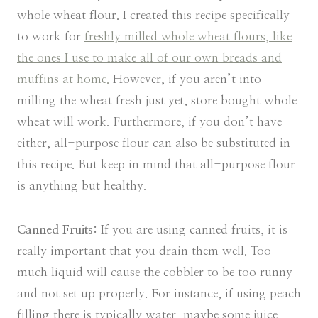
whole wheat flour. I created this recipe specifically
to work for
freshly milled whole wheat flours, like
the ones I use to make all of our own breads and
muffins at home.
However, if you aren’t into
milling the wheat fresh just yet, store bought whole
wheat will work. Furthermore, if you don’t have
either, all-purpose flour can also be substituted in
this recipe. But keep in mind that all-purpose flour
is anything but healthy.
Canned Fruits:
If you are using canned fruits, it is
really important that you drain them well. Too
much liquid will cause the cobbler to be too runny
and not set up properly. For instance, if using peach
filling there is typically water, maybe some juice