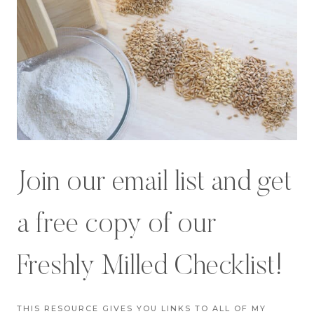
Join our email list and get
a free copy of our
Freshly Milled Checklist!
THIS RESOURCE GIVES YOU LINKS TO ALL OF MY