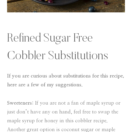
Refined Sugar Free
Cobbler Substitutions
If you are curious about substitutions for this recipe,
here are a few of my suggestions.
Sweeteners:
If you are not a fan of maple syrup or
just don’t have any on hand, feel free to swap the
maple syrup for honey in this cobbler recipe.
Another great option is coconut sugar or maple