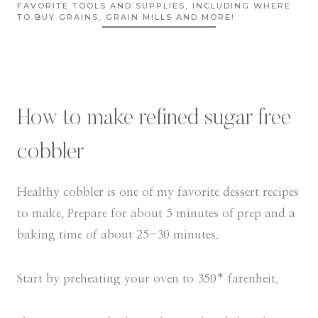
FAVORITE TOOLS AND SUPPLIES, INCLUDING WHERE
TO BUY GRAINS, GRAIN MILLS AND MORE!
How to make refined sugar free
cobbler
Healthy cobbler is one of my favorite dessert recipes
to make. Prepare for about 5 minutes of prep and a
baking time of about 25-30 minutes.
Start by preheating your oven to 350* farenheit.