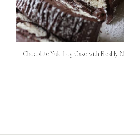
Chocolate Yule Log Cake with Freshly Milled F