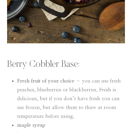
Berry Cobbler Base:
Fresh fruit of your choice
– you can use fresh
peaches, blueberries or blackberries. Fresh is
delicious, but if you don’t have fresh you can
use frozen, but allow them to thaw at room
temperature before using.
maple syrup