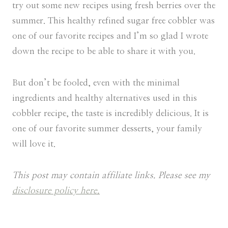
try out some new recipes using fresh berries over the
summer. This healthy refined sugar free cobbler was
one of our favorite recipes and I’m so glad I wrote
down the recipe to be able to share it with you.
But don’t be fooled, even with the minimal
ingredients and healthy alternatives used in this
cobbler recipe, the taste is incredibly delicious. It is
one of our favorite summer desserts, your family
will love it.
This post may contain affiliate links. Please see my
disclosure policy here.