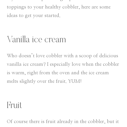
toppings to your healthy cobbler, here are some
ideas to get your started.
Vanilla ice cream
Who doesn’t love cobbler with a scoop of delicious
vanilla ice cream? I especially love when the cobbler
is warm, right from the oven and the ice cream
melts slightly over the fruit. YUM!
Fruit
Of course there is fruit already in the cobbler, but it