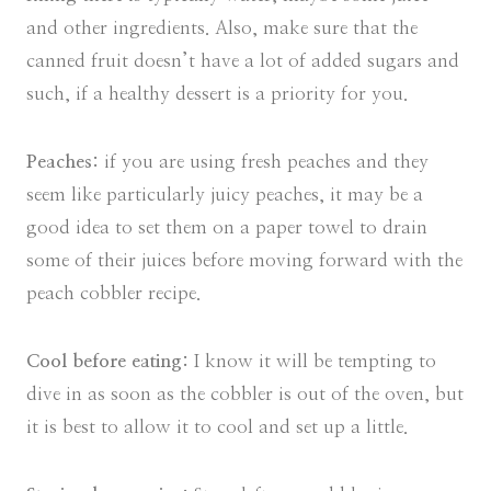
and other ingredients. Also, make sure that the
canned fruit doesn’t have a lot of added sugars and
such, if a healthy dessert is a priority for you.
Peaches:
if you are using fresh peaches and they
seem like particularly juicy peaches, it may be a
good idea to set them on a paper towel to drain
some of their juices before moving forward with the
peach cobbler recipe.
Cool before eating:
I know it will be tempting to
dive in as soon as the cobbler is out of the oven, but
it is best to allow it to cool and set up a little.