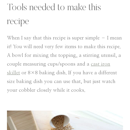
Tools needed to make this
recipe
When I say that this recipe is super simple – I mean
it! You will need very few items to make this recipe.
A bowl for mixing the topping, a stirring utensil, a
couple measuring cups/spoons and a
cast iron
skillet
or 8×8 baking dish. If you have a different
size baking dish you can use that, but just watch
your cobbler closely while it cooks.