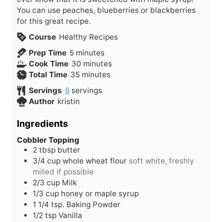
You can use peaches, blueberries or blackberries
for this great recipe.
Course
Healthy Recipes
m
Prep Time
5
minutes
i
m
Cook Time
30
minutes
n
m
i
Total Time
35
minutes
u
i
n
Servings
8
servings
t
n
u
Author
kristin
e
u
t
s
t
e
Ingredients
e
s
s
Cobbler Topping
2
tbsp
butter
3/4
cup
whole wheat flour
soft white, freshly
milled if possible
2/3
cup
Milk
1/3
cup
honey or maple syrup
1 1/4
tsp.
Baking Powder
1/2
tsp
Vanilla