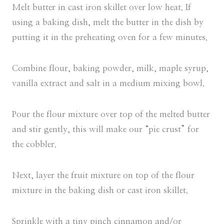
Melt butter in cast iron skillet over low heat. If
using a baking dish, melt the butter in the dish by
putting it in the preheating oven for a few minutes.
Combine flour, baking powder, milk, maple syrup,
vanilla extract and salt in a medium mixing bowl.
Pour the flour mixture over top of the melted butter
and stir gently, this will make our “pie crust” for
the cobbler.
Next, layer the fruit mixture on top of the flour
mixture in the baking dish or cast iron skillet.
Sprinkle with a tiny pinch cinnamon and/or