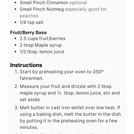
Small Pinch Cinnamon
optional
Small Pinch Nutmeg
especially good for
peaches
1/4
tsp
salt
Fruit/Berry Base
2.5
cups
fruit/berries
2
tbsp
Maple syrup
1/2
tbsp.
lemon juice
Instructions
Start by preheating your oven to 350*
fahrenheit.
Measure your fruit and drizzle with 2 tbsp.
maple syrup and ½ tbsp. lemon juice, stir and
set aside.
Melt butter in cast iron skillet over low heat. If
using a baking dish, melt the butter in the dish
by putting it in the preheating oven for a few
minutes.