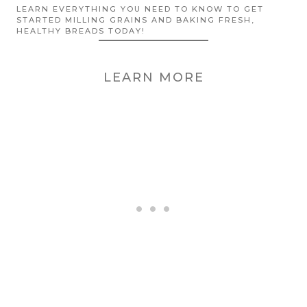
LEARN EVERYTHING YOU NEED TO KNOW TO GET
STARTED MILLING GRAINS AND BAKING FRESH,
HEALTHY BREADS TODAY!
LEARN MORE