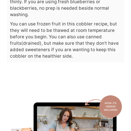
thinly. If you are using fresh blueberries or
blackberries, no prep is needed beside normal
washing.
You can use frozen fruit in this cobbler recipe, but
they will need to be thawed at room temperature
before you begin. You can also use canned
fruits(drained), but make sure that they don’t have
added sweeteners if you are wanting to keep this
cobbler on the healthier side.