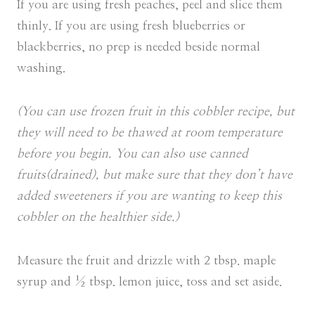
If you are using fresh peaches, peel and slice them
thinly. If you are using fresh blueberries or
blackberries, no prep is needed beside normal
washing.
(You can use frozen fruit in this cobbler recipe, but
they will need to be thawed at room temperature
before you begin. You can also use canned
fruits(drained), but make sure that they don’t have
added sweeteners if you are wanting to keep this
cobbler on the healthier side.)
Measure the fruit and drizzle with 2 tbsp. maple
syrup and ½ tbsp. lemon juice, toss and set aside.