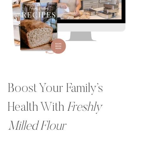
Boost Your Family’s
Health With
Freshly
Milled Flour