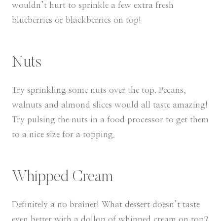
wouldn’t hurt to sprinkle a few extra fresh
blueberries or blackberries on top!
Nuts
Try sprinkling some nuts over the top. Pecans,
walnuts and almond slices would all taste amazing!
Try pulsing the nuts in a food processor to get them
to a nice size for a topping.
Whipped Cream
Definitely a no brainer! What dessert doesn’t taste
even better with a dollop of whipped cream on top?