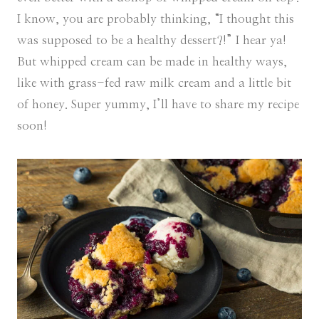
I know, you are probably thinking, “I thought this
was supposed to be a healthy dessert?!” I hear ya!
But whipped cream can be made in healthy ways,
like with grass-fed raw milk cream and a little bit
of honey. Super yummy, I’ll have to share my recipe
soon!