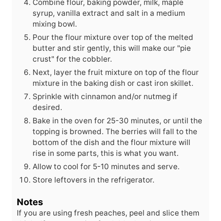
Combine flour, baking powder, milk, maple
syrup, vanilla extract and salt in a medium
mixing bowl.
Pour the flour mixture over top of the melted
butter and stir gently, this will make our "pie
crust" for the cobbler.
Next, layer the fruit mixture on top of the flour
mixture in the baking dish or cast iron skillet.
Sprinkle with cinnamon and/or nutmeg if
desired.
Bake in the oven for 25-30 minutes, or until the
topping is browned. The berries will fall to the
bottom of the dish and the flour mixture will
rise in some parts, this is what you want.
Allow to cool for 5-10 minutes and serve.
Store leftovers in the refrigerator.
Notes
If you are using fresh peaches, peel and slice them