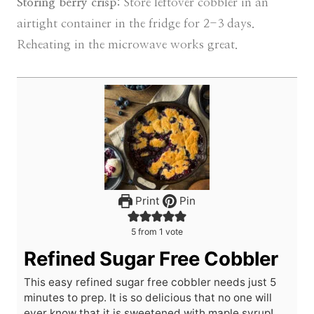
Storing berry crisp:
Store leftover cobbler in an
airtight container in the fridge for 2-3 days.
Reheating in the microwave works great.
Print
Pin
5
from 1 vote
Refined Sugar Free Cobbler
This easy refined sugar free cobbler needs just 5
minutes to prep. It is so delicious that no one will
ever know that it is sweetened with maple syrup!