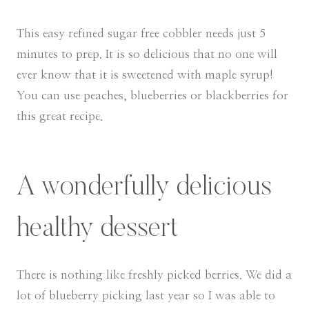
This easy refined sugar free cobbler needs just 5
minutes to prep. It is so delicious that no one will
ever know that it is sweetened with maple syrup!
You can use peaches, blueberries or blackberries for
this great recipe.
A wonderfully delicious
healthy dessert
There is nothing like freshly picked berries. We did a
lot of blueberry picking last year so I was able to