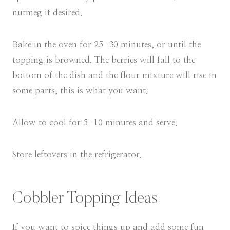
nutmeg if desired.
Bake in the oven for 25-30 minutes, or until the
topping is browned. The berries will fall to the
bottom of the dish and the flour mixture will rise in
some parts, this is what you want.
Allow to cool for 5-10 minutes and serve.
Store leftovers in the refrigerator.
Cobbler Topping Ideas
If you want to spice things up and add some fun