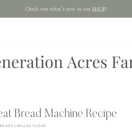
Check out what’s new in our
SHOP
!
at Bread Machine Recipe
READS
|
MILLED FLOUR