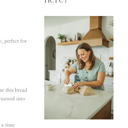
here!
, perfect for
se this bread
 turned into
 a time