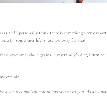
rs and I personally think there is something very cathart
onesty, sometimes life is just too busy for that.
these awesome whole grains
in my family’s diet, I turn to
 me explain.
make a small commission at no extra cost to you. As an Am