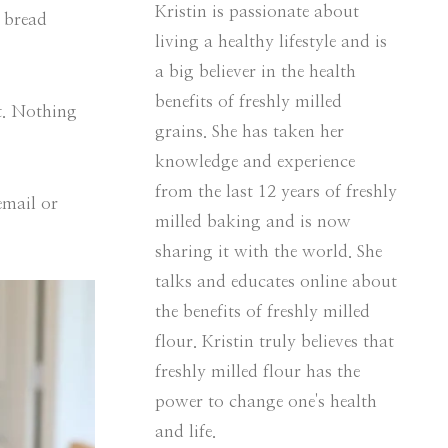
Kristin is passionate about
e bread
living a healthy lifestyle and is
a big believer in the health
benefits of freshly milled
et. Nothing
grains. She has taken her
knowledge and experience
from the last 12 years of freshly
email or
milled baking and is now
sharing it with the world. She
talks and educates online about
the benefits of freshly milled
flour. Kristin truly believes that
freshly milled flour has the
power to change one's health
and life.