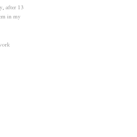
, after 13
hem in my
 work