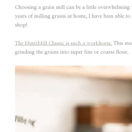
Choosing a grain mill can be a little overwhelming b
years of milling grains at home, I have been able t
shop!
The NutriMill Classic is such a workhorse.
This mac
grinding the grains into super fine or coarse flour.