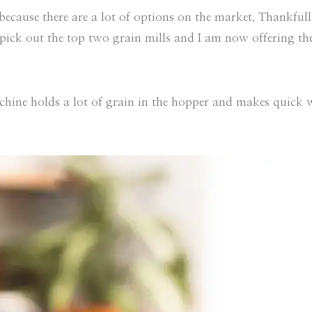
ecause there are a lot of options on the market. Thankfully
o pick out the top two grain mills and I am now offering t
hine holds a lot of grain in the hopper and makes quick