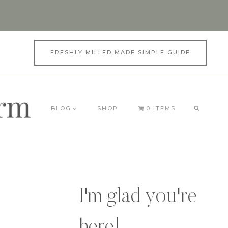
FRESHLY MILLED MADE SIMPLE GUIDE
BLOG
SHOP
0 ITEMS
I'm glad you're