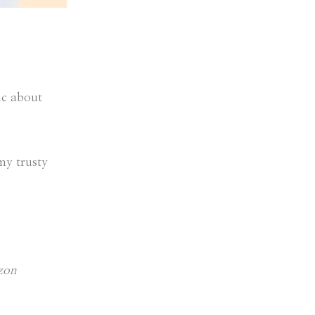
ic about
 my trusty
azon