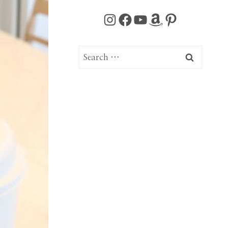
Instagram
Facebook
YouTube
Amazon
Pinterest
Search
for: