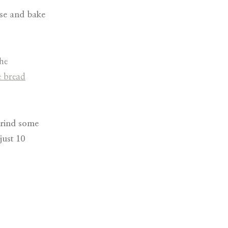
ise and bake
the
e bread
grind some
just 10