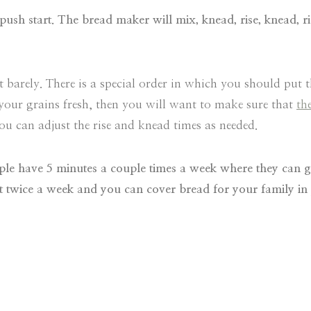
push start. The bread maker will mix, knead, rise, knead, r
st barely. There is a special order in which you should put 
 your grains fresh, then you will want to make sure that
th
 can adjust the rise and knead times as needed.
people have 5 minutes a couple times a week where they can 
hat twice a week and you can cover bread for your family in 