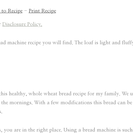
to Recipe
-
Print Recipe
ur
Disclosure Policy.
d machine recipe you will find. The loaf is light and fluffy
his healthy, whole wheat bread recipe for my family. We u
in the mornings. With a few modifications this bread can be
s.
, you are in the right place. Using a bread machine is such