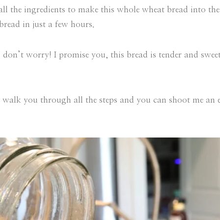
 all the ingredients to make this whole wheat bread into th
read in just a few hours.
e, don’t worry! I promise you, this bread is tender and swe
 walk you through all the steps and you can shoot me an 