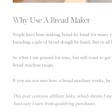
Why Use A Bread Maker
People have been making bread by hand for many yea
kneading a pile of bread dough by hand. But in all h
So when I am pressed for time, but still want to get
bread machine recipe.
If you are not sure how a bread machine works, let
This post contains affiliate links, which means I 
Associate I earn from qualifying purchases.