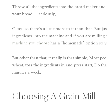
Throw all the ingredients into the bread maker and 
your bread – seriously.
Okay, so there’s a little more to it than that. But ju
ingredients into the machine and if you are milling
machine you choose
has a “homemade” option so you
But other than that, it really is that simple. Most 
wheat, toss the ingredients in and press start. Do t
minutes a week.
Choosing A Grain Mill