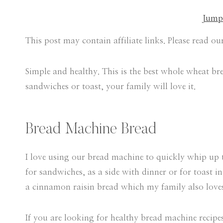
Jump 
This post may contain affiliate links. Please read o
Simple and healthy. This is the best whole wheat brea
sandwiches or toast, your family will love it.
Bread Machine Bread
I love using our bread machine to quickly whip up t
for sandwiches, as a side with dinner or for toast 
a cinnamon raisin bread which my family also love
If you are looking for healthy bread machine recipes