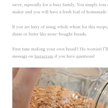
saver, especially for a busy family. You simply toss
maker and you will have a fresh loaf of homemade b
If you are leery of using whole wheat for this recip
dense or bitter like store-bought breads.
First time making your own bread? No worries! I’ll
message on
Instagram
if you have questions!