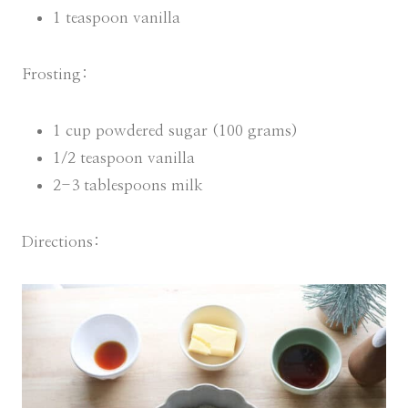
1 teaspoon vanilla
Frosting:
1 cup powdered sugar (100 grams)
1/2 teaspoon vanilla
2-3 tablespoons milk
Directions: