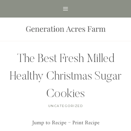
Skip
to
content
The Best Fresh Milled
Healthy Christmas Sugar
Cookies
UNCATEGORIZED
Jump to Recipe
-
Print Recipe