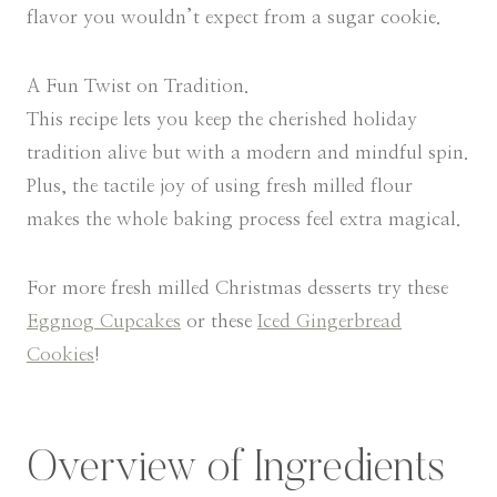
flavor you wouldn’t expect from a sugar cookie.
A Fun Twist on Tradition.
This recipe lets you keep the cherished holiday
tradition alive but with a modern and mindful spin.
Plus, the tactile joy of using fresh milled flour
makes the whole baking process feel extra magical.
For more fresh milled Christmas desserts try these
Eggnog Cupcakes
or these
Iced Gingerbread
Cookies
!
Overview of Ingredients