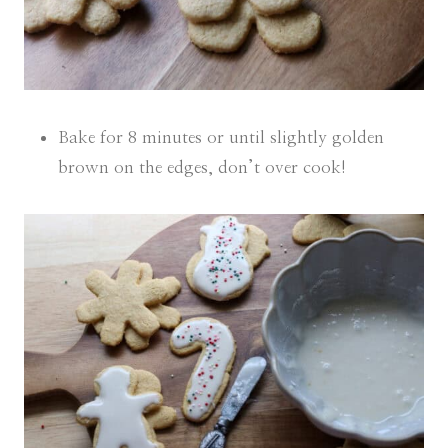
Bake for 8 minutes or until slightly golden
brown on the edges, don’t over cook!