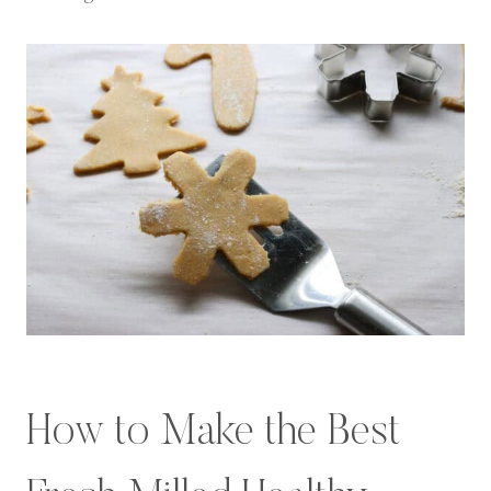
How to Make the Best