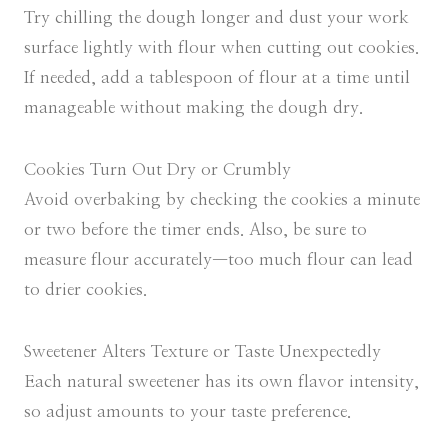
Try chilling the dough longer and dust your work
surface lightly with flour when cutting out cookies.
If needed, add a tablespoon of flour at a time until
manageable without making the dough dry.
Cookies Turn Out Dry or Crumbly
Avoid overbaking by checking the cookies a minute
or two before the timer ends. Also, be sure to
measure flour accurately—too much flour can lead
to drier cookies.
Sweetener Alters Texture or Taste Unexpectedly
Each natural sweetener has its own flavor intensity,
so adjust amounts to your taste preference.