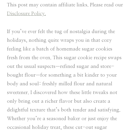
This post may contain affiliate links. Please read our
Disclosure Policy.
If you’ve ever felt the tug of nostalgia during the
holidays, nothing quite wraps you in that cozy
feeling like a batch of homemade sugar cookies
fresh from the oven. This sugar cookie recipe swaps
out the usual suspects—refined sugar and store-
bought flour—for something a bit kinder to your
body and soul: freshly milled flour and natural
sweetener. I discovered how these little tweaks not
only bring out a richer flavor but also create a
delightful texture that’s both tender and satisfying.
Whether you’re a seasoned baker or just enjoy the
occasional holiday treat, these cut-out sugar