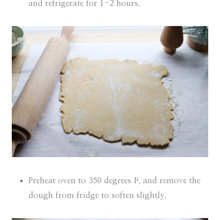
and refrigerate for 1-2 hours.
Preheat oven to 350 degrees F. and remove the
dough from fridge to soften slightly.