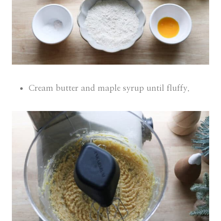
Cream butter and maple syrup until fluffy.