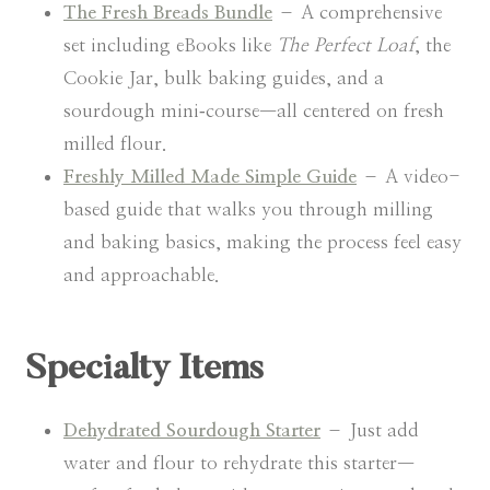
The Fresh Breads Bundle
– A comprehensive
set including eBooks like
The Perfect Loaf
, the
Cookie Jar, bulk baking guides, and a
sourdough mini‑course—all centered on fresh
milled flour.
Freshly Milled Made Simple Guide
– A video-
based guide that walks you through milling
and baking basics, making the process feel easy
and approachable.
Specialty Items
Dehydrated Sourdough Starter
– Just add
water and flour to rehydrate this starter—