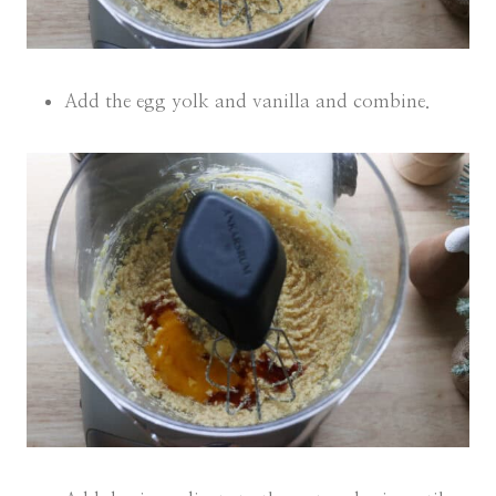
Add the egg yolk and vanilla and combine.