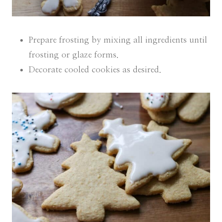
Prepare frosting by mixing all ingredients until
frosting or glaze forms.
Decorate cooled cookies as desired.