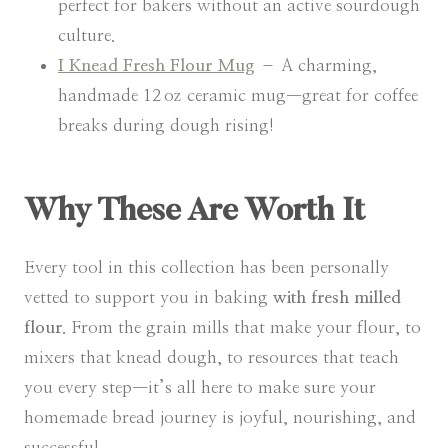
perfect for bakers without an active sourdough
culture.
I Knead Fresh Flour Mug
– A charming,
handmade 12 oz ceramic mug—great for coffee
breaks during dough rising!
Why These Are Worth It
Every tool in this collection has been personally
vetted to support you in baking
with fresh milled
flour
. From the grain mills that make your flour, to
mixers that knead dough, to resources that teach
you every step—it’s all here to make sure your
homemade bread journey is joyful, nourishing, and
successful.