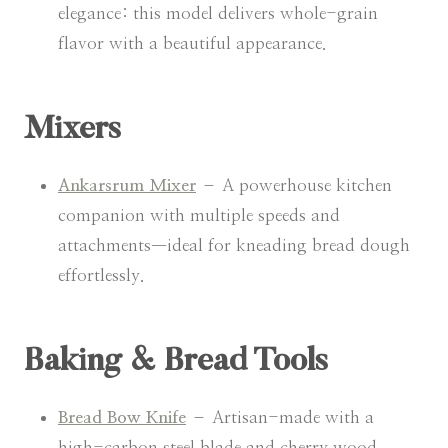
elegance: this model delivers whole-grain
flavor with a beautiful appearance.
Mixers
Ankarsrum Mixer
– A powerhouse kitchen
companion with multiple speeds and
attachments—ideal for kneading bread dough
effortlessly.
Baking & Bread Tools
Bread Bow Knife
– Artisan-made with a
high-carbon steel blade and cherry wood