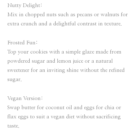
Nutty Delight:
Mix in chopped nuts such as pecans or walnuts for
extra crunch and a delightful contrast in texture.
Frosted Fun:
Top your cookies with a simple glaze made from
powdered sugar and lemon juice or a natural
sweetener for an inviting shine without the refined
sugar.
Vegan Version:
Swap butter for coconut oil and eggs for chia or
flax eggs to suit a vegan diet without sacrificing
taste.