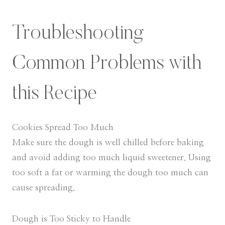
Troubleshooting
Common Problems with
this Recipe
Cookies Spread Too Much
Make sure the dough is well chilled before baking
and avoid adding too much liquid sweetener. Using
too soft a fat or warming the dough too much can
cause spreading.
Dough is Too Sticky to Handle