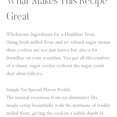
What Makes This Recipe
Great
Wholesome Ingredients for a Healthier Treat.
Using fresh milled flour and no refined sugar means
these cookies are not just festive but also a bit
friendlier on your waistline. You get all the comfort
of a classic sugar cookie without the sugar crash
that often follows.
Simple Yet Special Flavor Profile.
The natural sweetness from an alternative like
maple syrup beautifully with the nuttiness of freshly
milled flour, giving the cookies a subtle depth of