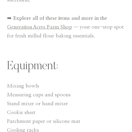
➡️
Explore all of these items and more in the
Generation Acres Farm Shop
— your one-stop spot
for fresh milled flour baking essentials.
Equipment:
Mixing bowls
Measuring cups and spoons
Stand mixer or hand mixer
Cookie sheet
Parchment paper or silicone mat
Cooling racks