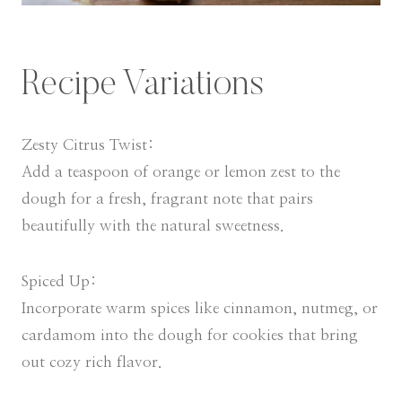
Recipe Variations
Zesty Citrus Twist:
Add a teaspoon of orange or lemon zest to the
dough for a fresh, fragrant note that pairs
beautifully with the natural sweetness.
Spiced Up:
Incorporate warm spices like cinnamon, nutmeg, or
cardamom into the dough for cookies that bring
out cozy rich flavor.