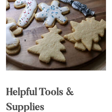
Helpful Tools &
Supplies