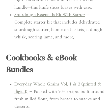
handle—this knife slices loaves with ease.
Sourdough Essentials Kit With Starter
–
Complete starter kit that includes dehydrated
sourdough starter, banneton baskets, a dough
whisk, scoring lame, and more.
Cookbooks & eBook
Bundles
Everyday Whole Grains Vol. 1 & 2 (printed &
digital)
– Packed with 70+ recipes built around
fresh milled flour, from breads to snacks and
desserts.