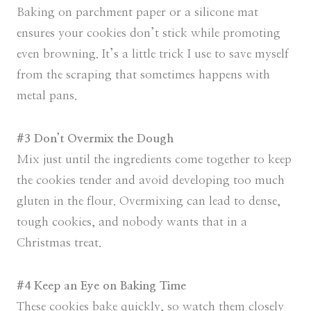
Baking on parchment paper or a silicone mat
ensures your cookies don’t stick while promoting
even browning. It’s a little trick I use to save myself
from the scraping that sometimes happens with
metal pans.
#3 Don’t Overmix the Dough
Mix just until the ingredients come together to keep
the cookies tender and avoid developing too much
gluten in the flour. Overmixing can lead to dense,
tough cookies, and nobody wants that in a
Christmas treat.
#4 Keep an Eye on Baking Time
These cookies bake quickly, so watch them closely