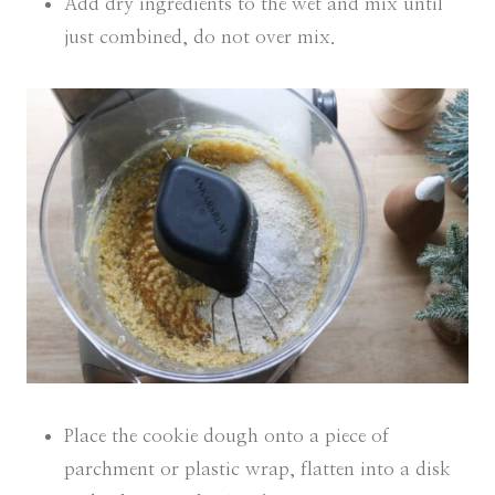
Add dry ingredients to the wet and mix until
just combined, do not over mix.
Place the cookie dough onto a piece of
parchment or plastic wrap, flatten into a disk