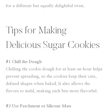
for a different but equally delightful twist.
Tips for Making
Delicious Sugar Cookies
#1 Chill the Dough
Chilling the cookie dough for at least an hour helps
prevent spreading, so the cookies keep their cute,
defined shapes when baked. It also allows the
flavors to meld, making each bite more flavorful.
#2 Use Parchment or Silicone Mats