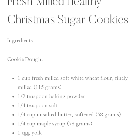
Fresh Milled Healthy
Christmas Sugar Cookies
Ingredients:
Cookie Dough:
1 cup fresh milled soft white wheat flour, finely
milled (115 grams)
1/2 teaspoon baking powder
1/4 teaspoon salt
1/4 cup unsalted butter, softened (58 grams)
1/4 cup maple syrup (78 grams)
1 egg yolk