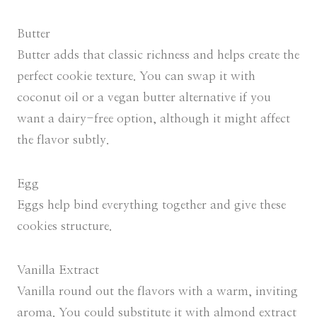
Butter
Butter adds that classic richness and helps create the
perfect cookie texture. You can swap it with
coconut oil or a vegan butter alternative if you
want a dairy-free option, although it might affect
the flavor subtly.
Egg
Eggs help bind everything together and give these
cookies structure.
Vanilla Extract
Vanilla round out the flavors with a warm, inviting
aroma. You could substitute it with almond extract