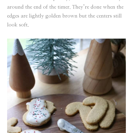
around the end of the timer. They’re done when the
edges are lightly golden brown but the centers still
look soft.