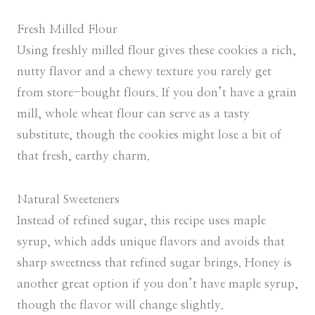
Fresh Milled Flour
Using freshly milled flour gives these cookies a rich,
nutty flavor and a chewy texture you rarely get
from store-bought flours. If you don’t have a grain
mill, whole wheat flour can serve as a tasty
substitute, though the cookies might lose a bit of
that fresh, earthy charm.
Natural Sweeteners
Instead of refined sugar, this recipe uses maple
syrup, which adds unique flavors and avoids that
sharp sweetness that refined sugar brings. Honey is
another great option if you don’t have maple syrup,
though the flavor will change slightly.