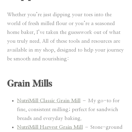
Whether you’re just dipping your toes into the
world of fresh milled flour or you’re a seasoned
home baker, I’ve taken the guesswork out of what
you truly need. All of these tools and resources are
available in my shop, designed to help your journey
be smooth and nourishing:
Grain Mills
NutriMill Classic Grain Mill
– My go-to for
fine, consistent milling; perfect for sandwich
breads and everyday baking.
NutriMill Harvest Grain Mill
– Stone-ground