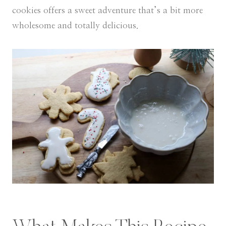
cookies offers a sweet adventure that’s a bit more
wholesome and totally delicious.