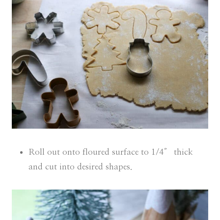
Roll out onto floured surface to 1/4″ thick
and cut into desired shapes.