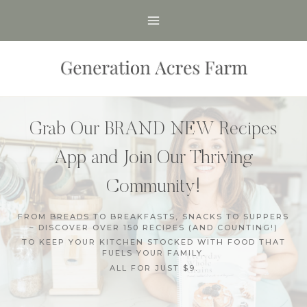
Skip
to
content
Grab Our BRAND NEW Recipes
App and Join Our Thriving
Community!
FROM BREADS TO BREAKFASTS, SNACKS TO SUPPERS
– DISCOVER OVER 150 RECIPES (AND COUNTING!)
TO KEEP YOUR KITCHEN STOCKED WITH FOOD THAT
FUELS YOUR FAMILY.
ALL FOR JUST $9.