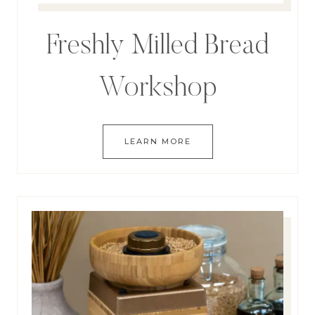
Freshly Milled Bread
Workshop
LEARN MORE