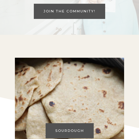
JOIN THE COMMUNITY!
SOURDOUGH