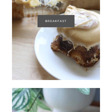
BREAKFAST