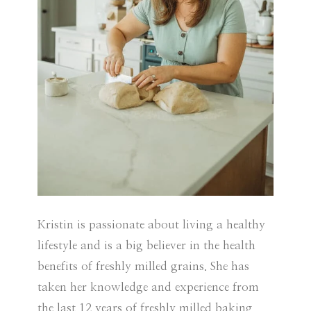
Kristin is passionate about living a healthy
lifestyle and is a big believer in the health
benefits of freshly milled grains. She has
taken her knowledge and experience from
the last 12 years of freshly milled baking