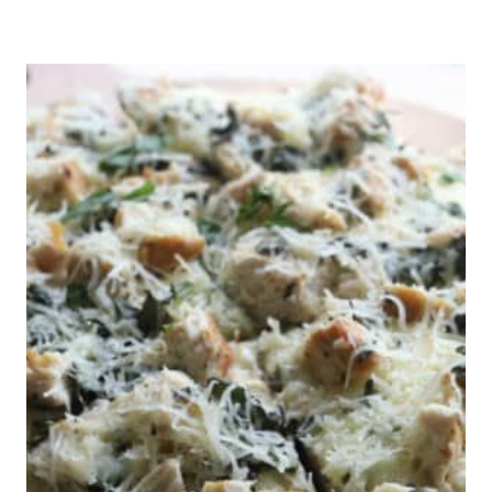
M
I
L
L
E
D
F
L
O
U
R