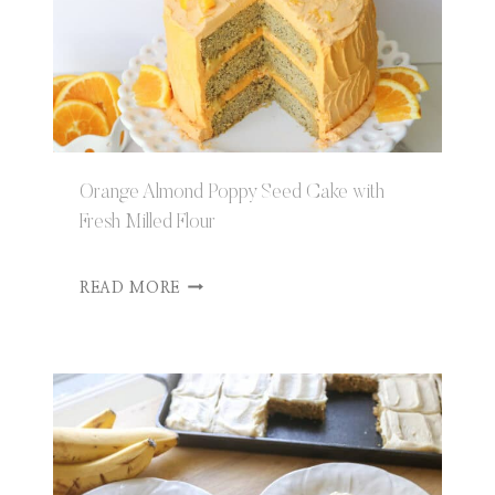
Orange Almond Poppy Seed Cake with
Fresh Milled Flour
O
READ MORE
R
A
N
G
E
A
L
M