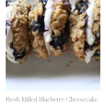
Fresh Milled Blueberry Cheesecake