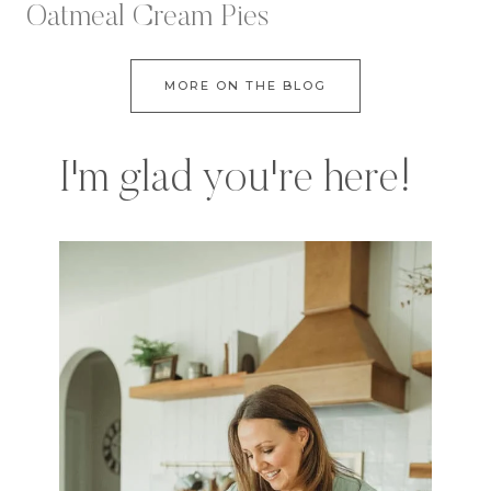
Oatmeal Cream Pies
MORE ON THE BLOG
I'm glad you're here!