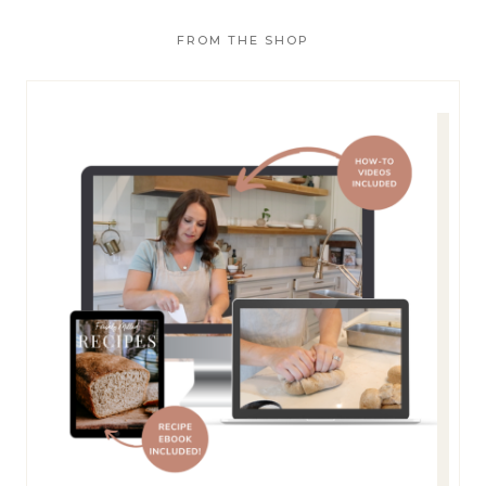
o
FROM THE SHOP
r
: