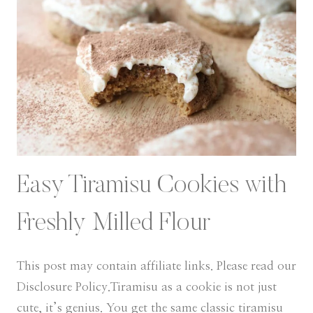
Easy Tiramisu Cookies with
Freshly Milled Flour
This post may contain affiliate links. Please read our
Disclosure Policy.Tiramisu as a cookie is not just
cute, it’s genius. You get the same classic tiramisu