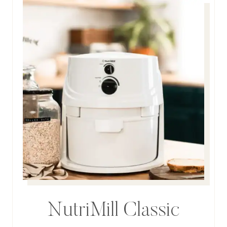
NutriMill Classic