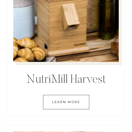
NutriMill Harvest
LEARN MORE