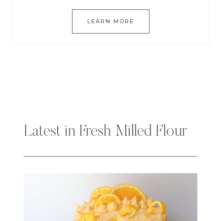
LEARN MORE
Latest in Fresh Milled Flour