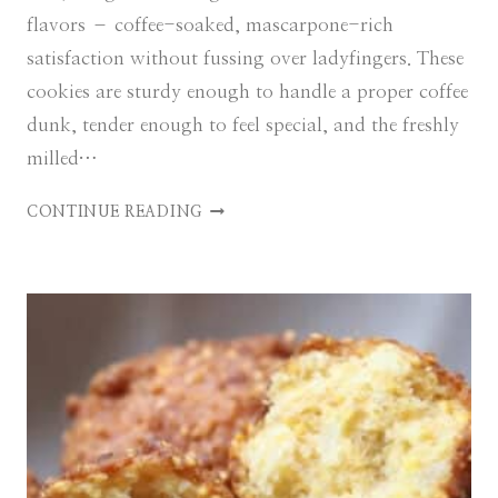
flavors – coffee-soaked, mascarpone-rich
satisfaction without fussing over ladyfingers. These
cookies are sturdy enough to handle a proper coffee
dunk, tender enough to feel special, and the freshly
milled…
E
CONTINUE READING
A
S
Y
T
I
R
A
M
I
S