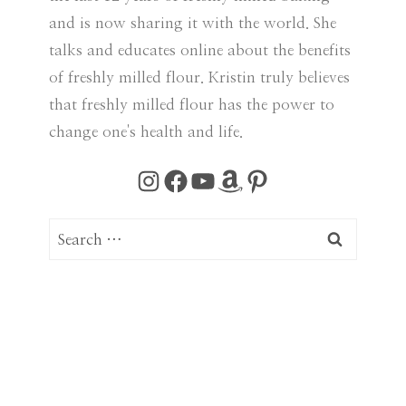
and is now sharing it with the world. She
talks and educates online about the benefits
of freshly milled flour. Kristin truly believes
that freshly milled flour has the power to
change one's health and life.
Instagram
Facebook
YouTube
Amazon
Pinterest
S
e
a
r
c
h
f