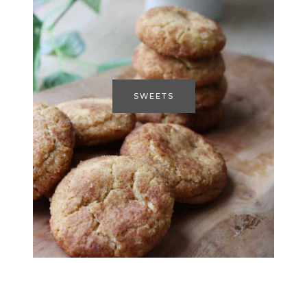
SWEETS