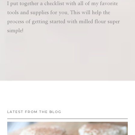
I put together a checklist with all of my favorite
tools and supplies for you. This will help the
process of getting started with milled flour super
simple!
LATEST FROM THE BLOG