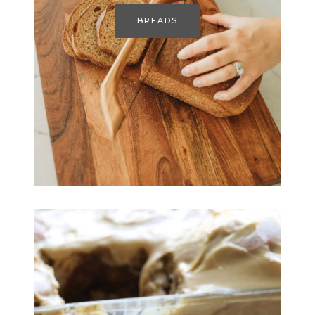
BREADS