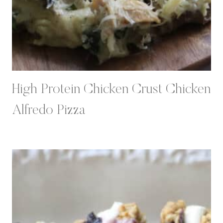
High Protein Chicken Crust Chicken
Alfredo Pizza