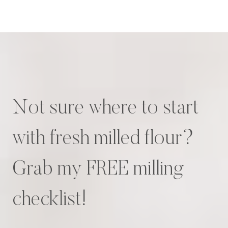
Not sure where to start
with fresh milled flour?
Grab my FREE milling
checklist!