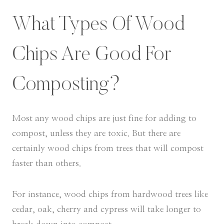
What Types Of Wood
Chips Are Good For
Composting?
Most any wood chips are just fine for adding to
compost, unless they are toxic. But there are
certainly wood chips from trees that will compost
faster than others.
For instance, wood chips from hardwood trees like
cedar, oak, cherry and cypress will take longer to