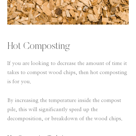
Hot Composting
If you are looking to decrease the amount of time it
takes to compost wood chips, then hot composting
is for you.
By increasing the temperature inside the compost
pile, this will significantly speed up the
decomposition, or breakdown of the wood chips.