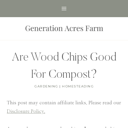
Skip
to
content
Are Wood Chips Good
For Compost?
GARDENING
|
HOMESTEADING
This post may contain affiliate links. Please read our
Disclosure Policy.