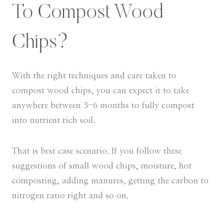
To Compost Wood
Chips?
With the right techniques and care taken to
compost wood chips, you can expect it to take
anywhere between 3-6 months to fully compost
into nutrient rich soil.
That is best case scenario. If you follow these
suggestions of small wood chips, moisture, hot
composting, adding manures, getting the carbon to
nitrogen ratio right and so on.