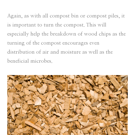
Again, as with all compost bin or compost piles, it
is important to turn the compost. This will
especially help the breakdown of wood chips as the
turning of the compost encourages even
distribution of air and moisture as well as the
beneficial microbes.