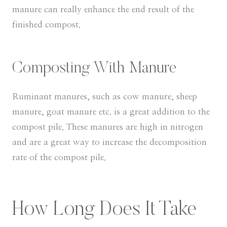
manure can really enhance the end result of the
finished compost.
Composting With Manure
Ruminant manures, such as cow manure, sheep
manure, goat manure etc. is a great addition to the
compost pile. These manures are high in nitrogen
and are a great way to increase the decomposition
rate of the compost pile.
How Long Does It Take