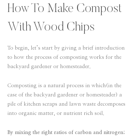
How To Make Compost
With Wood Chips
To begin, let’s start by giving a brief introduction
to how the process of composting works for the
backyard gardener or homesteader.
Composting is a natural process in which(in the
case of the backyard gardener or homesteader) a
pile of kitchen scraps and lawn waste decomposes
into organic matter, or nutrient rich soil.
By mixing the right ratios of carbon and nitrogen;