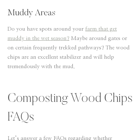
Muddy Areas
​Do you have spots around your
farm that get
muddy in the wet season?
Maybe around gates or
on certain frequently trekked pathways? The wood
chips are an excellent stabilizer and will help
tremendously with the mud.
Composting Wood Chips
FAQs
Let’s answer a few FAQs regarding whether