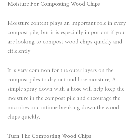
Moisture For Composting Wood Chips
Moisture content plays an important role in every
compost pile, but it is especially important if you
are looking to compost wood chips quickly and
efficiently.
It is very common for the outer layers on the
compost piles to dry out and lose moisture. A
simple spray down with a hose will help keep the
moisture in the compost pile and encourage the
microbes to continue breaking down the wood
chips quickly.
Turn The Composting Wood Chips