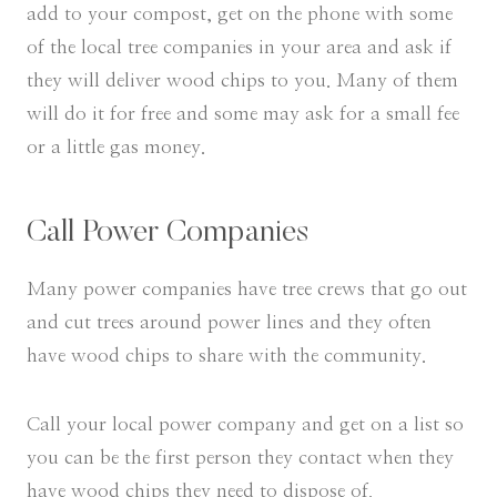
add to your compost, get on the phone with some
of the local tree companies in your area and ask if
they will deliver wood chips to you. Many of them
will do it for free and some may ask for a small fee
or a little gas money.
Call Power Companies
Many power companies have tree crews that go out
and cut trees around power lines and they often
have wood chips to share with the community.
Call your local power company and get on a list so
you can be the first person they contact when they
have wood chips they need to dispose of.