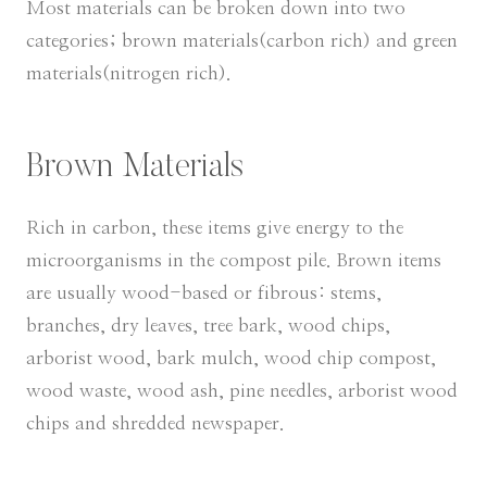
Most materials can be broken down into two
categories; brown materials(carbon rich) and green
materials(nitrogen rich).
Brown Materials
Rich in carbon, these items give energy to the
microorganisms in the compost pile. Brown items
are usually wood-based or fibrous: stems,
branches, dry leaves, tree bark, wood chips,
arborist wood, bark mulch, wood chip compost,
wood waste, wood ash, pine needles, arborist wood
chips and shredded newspaper.