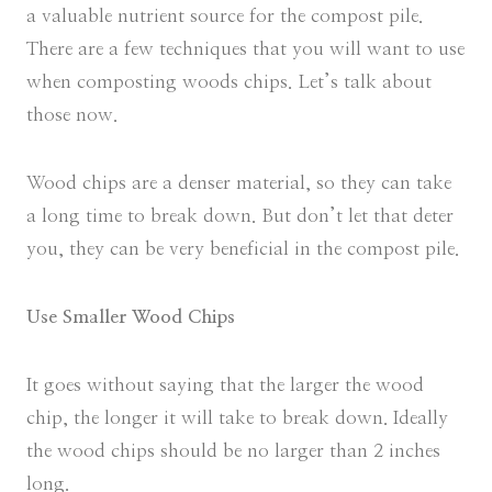
a valuable nutrient source for the compost pile.
There are a few techniques that you will want to use
when composting woods chips. Let’s talk about
those now.
Wood chips are a denser material, so they can take
a long time to break down. But don’t let that deter
you, they can be very beneficial in the compost pile.
Use Smaller Wood Chips
It goes without saying that the larger the wood
chip, the longer it will take to break down. Ideally
the wood chips should be no larger than 2 inches
long.