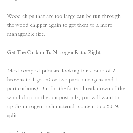
Wood chips that are too large can be run through
the wood chipper again to get them to a more
manageable size.
Get The Carbon To Nitrogen Ratio Right
Most compost piles are looking for a ratio of 2
browns to 1 green( or two parts nitrogens and 1
part carbons). But for the fastest break down of the
wood chips in the compost pile, you will want to
up the nitrogen-rich materials content to a 50:50
split.