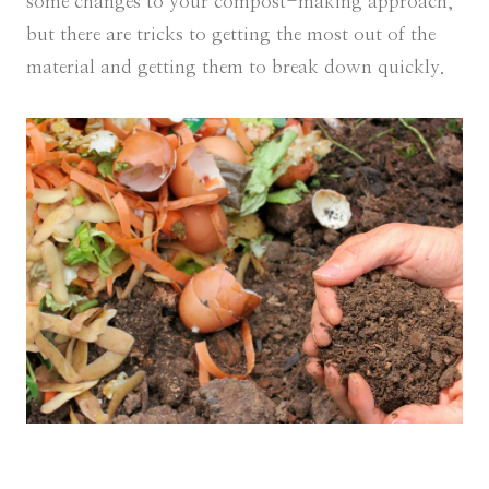
some changes to your compost-making approach,
but there are tricks to getting the most out of the
material and getting them to break down quickly.