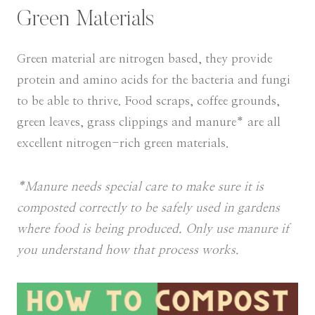
Green Materials
Green material are nitrogen based, they provide
protein and amino acids for the bacteria and fungi
to be able to thrive. Food scraps, coffee grounds,
green leaves, grass clippings and manure* are all
excellent nitrogen-rich green materials.
*Manure needs special care to make sure it is
composted correctly to be safely used in gardens
where food is being produced. Only use manure if
you understand how that process works.