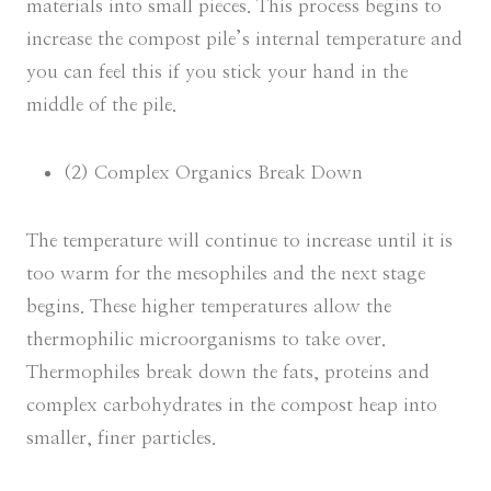
materials into small pieces. This process begins to
increase the compost pile’s internal temperature and
you can feel this if you stick your hand in the
middle of the pile.
(2) Complex Organics Break Down
The temperature will continue to increase until it is
too warm for the mesophiles and the next stage
begins. These higher temperatures allow the
thermophilic microorganisms to take over.
Thermophiles break down the fats, proteins and
complex carbohydrates in the compost heap into
smaller, finer particles.