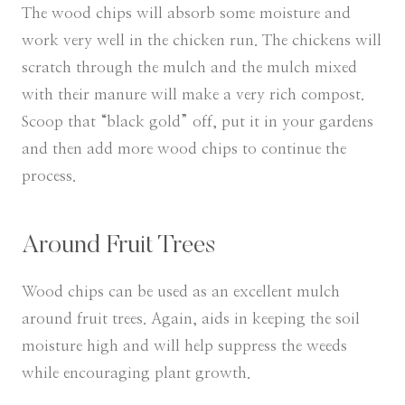
​The wood chips will absorb some moisture and
work very well in the chicken run. The chickens will
scratch through the mulch and the mulch mixed
with their manure will make a very rich compost.
Scoop that “black gold” off, put it in your gardens
and then add more wood chips to continue the
process.
Around Fruit Trees
Wood chips can be used as an excellent mulch
around fruit trees. Again, aids in keeping the soil
moisture high and will help suppress the weeds
while encouraging plant growth.