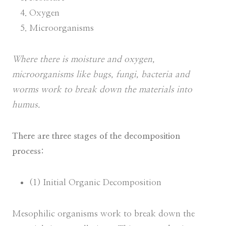
Oxygen
Microorganisms
Where there is moisture and oxygen,
microorganisms like bugs, fungi, bacteria and
worms work to break down the materials into
humus.
There are three stages of the decomposition
process:
(1) Initial Organic Decomposition
Mesophilic organisms work to break down the