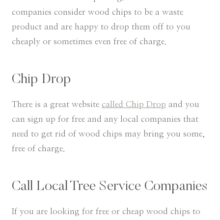
companies consider wood chips to be a waste
product and are happy to drop them off to you
cheaply or sometimes even free of charge.
Chip Drop
There is a great website
called Chip Drop
and you
can sign up for free and any local companies that
need to get rid of wood chips may bring you some,
free of charge.
Call Local Tree Service Companies
If you are looking for free or cheap wood chips to