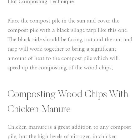
Hot Composting Technique
Place the compost pile in the sun and cover the
compost pile with a black silage tarp like this one.
The black side should be facing out and the sun and
tarp will work together to bring a significant
amount of heat to the compost pile which will
speed up the composting of the wood chips.
Composting Wood Chips With
Chicken Manure
Chicken manure is a great addition to any compost
pile, but the high levels of nitrogen in chicken