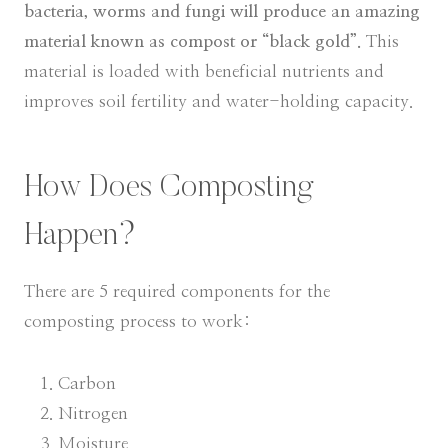
bacteria, worms and fungi will produce an amazing
material known as compost or “black gold”.
This
material is loaded with beneficial nutrients and
improves soil fertility and water-holding capacity.
How Does Composting
Happen?
There are 5 required components for the
composting process to work:
Carbon
Nitrogen
Moisture