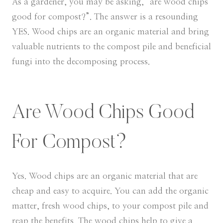
As a gardener, you may be asking, “are wood chips
good for compost?”. The answer is a resounding
YES. Wood chips are an organic material and bring
valuable nutrients to the compost pile and beneficial
fungi into the decomposing process.
Are Wood Chips Good
For Compost?
Yes. Wood chips are an organic material that are
cheap and easy to acquire. You can add the organic
matter, fresh wood chips, to your compost pile and
reap the benefits. The wood chips help to give a