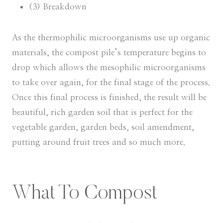
(3) Breakdown
As the thermophilic microorganisms use up organic
materials, the compost pile’s temperature begins to
drop which allows the mesophilic microorganisms
to take over again, for the final stage of the process.
Once this final process is finished, the result will be
beautiful, rich garden soil that is perfect for the
vegetable garden, garden beds, soil amendment,
putting around fruit trees and so much more.
What To Compost