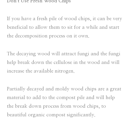
Don’t Use Fresh Wood Chips
If you have a fresh pile of wood chips, it can be very
beneficial to allow them to sit for a while and start
the decomposition process on it own.
The decaying wood will attract fungi and the fungi
help break down the cellulose in the wood and will
increase the available nitrogen.
Partially decayed and moldy wood chips are a great
material to add to the compost pile and will help
the break down process from wood chips, to
beautiful organic compost significantly.