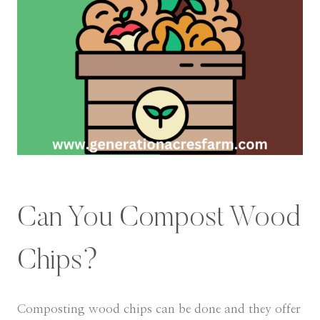
Can You Compost Wood
Chips?
Composting wood chips can be done and they offer