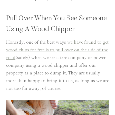
Pull Over When You See Someone
Using A Wood Chipper
Honestly, one of the best ways
we have found to get
wood chips for free is to pull over on the side of the
road
(safely) when we see a tree company or power
company using a wood chipper and offer our
property as a place to dump it. They are usually
more than happy to bring it to us, as long as we are
not too far away, of course.