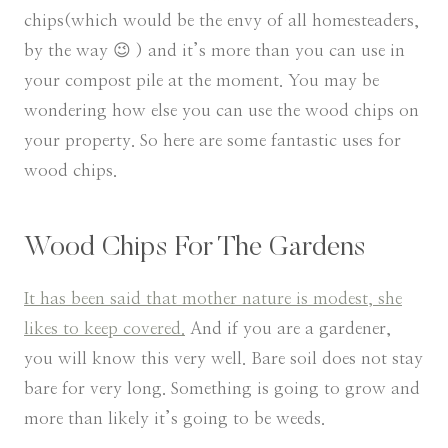
chips(which would be the envy of all homesteaders,
by the way 😉 ) and it’s more than you can use in
your compost pile at the moment. You may be
wondering how else you can use the wood chips on
your property. So here are some fantastic uses for
wood chips.
Wood Chips For The Gardens
It has been said that mother nature is modest, she
likes to keep covered.
And if you are a gardener,
you will know this very well. Bare soil does not stay
bare for very long. Something is going to grow and
more than likely it’s going to be weeds.