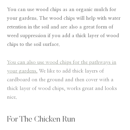
You can use wood chips as an organic mulch for
your gardens. The wood chips will help with water
retention in the soil and are also a great form of
weed suppression if you add a thick layer of wood
chips to the soil surface.
You can also use wood chips for the pathways in
your gardens.
We like to add thick layers of
cardboard on the ground and then cover with a
thick layer of wood chips, works great and looks
nice.
​For The Chicken Run