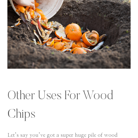
Other Uses For Wood
Chips
​Let’s say you’ve got a super huge pile of wood