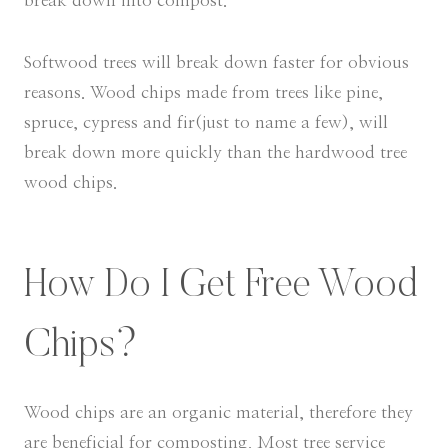
break down into compost.
Softwood trees will break down faster for obvious
reasons. Wood chips made from trees like pine,
spruce, cypress and fir(just to name a few), will
break down more quickly than the hardwood tree
wood chips.
How Do I Get Free Wood
Chips?
Wood chips are an organic material, therefore they
are beneficial for composting. Most tree service