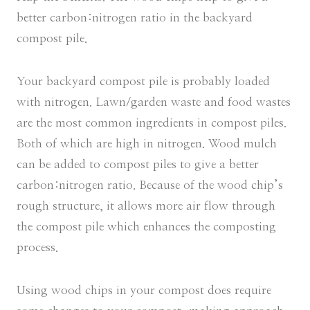
better carbon:nitrogen ratio in the backyard
compost pile.
Your backyard compost pile is probably loaded
with nitrogen. Lawn/garden waste and food wastes
are the most common ingredients in compost piles.
Both of which are high in nitrogen. Wood mulch
can be added to compost piles to give a better
carbon:nitrogen ratio. Because of the wood chip’s
rough structure, it allows more air flow through
the compost pile which enhances the composting
process.
Using wood chips in your compost does require