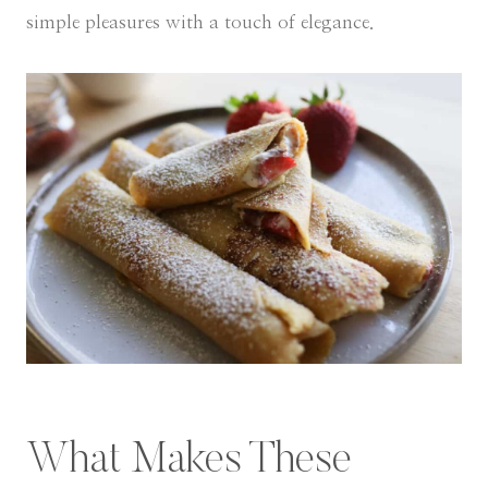
simple pleasures with a touch of elegance.
What Makes These