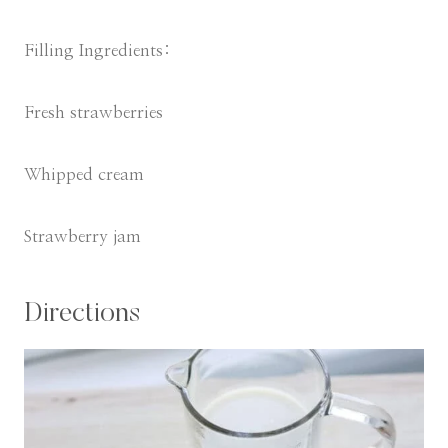
Filling Ingredients:
Fresh strawberries
Whipped cream
Strawberry jam
Directions