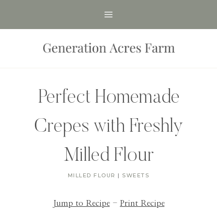
Skip
to
content
Perfect Homemade
Crepes with Freshly
Milled Flour
MILLED FLOUR
|
SWEETS
Jump to Recipe
-
Print Recipe