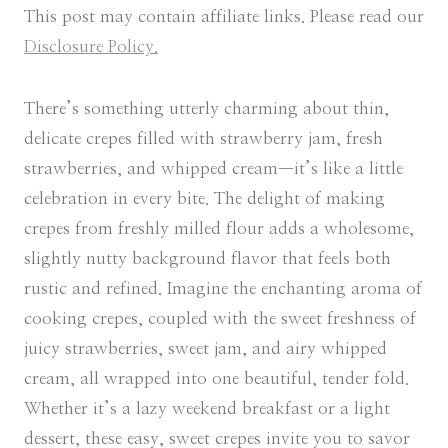
This post may contain affiliate links. Please read our
Disclosure Policy.
There’s something utterly charming about thin,
delicate crepes filled with strawberry jam, fresh
strawberries, and whipped cream—it’s like a little
celebration in every bite. The delight of making
crepes from freshly milled flour adds a wholesome,
slightly nutty background flavor that feels both
rustic and refined. Imagine the enchanting aroma of
cooking crepes, coupled with the sweet freshness of
juicy strawberries, sweet jam, and airy whipped
cream, all wrapped into one beautiful, tender fold.
Whether it’s a lazy weekend breakfast or a light
dessert, these easy, sweet crepes invite you to savor