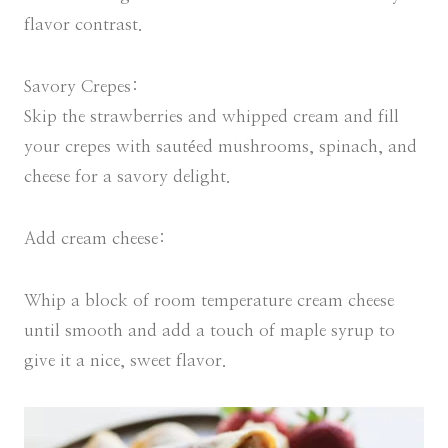
flavor contrast.
Savory Crepes:
Skip the strawberries and whipped cream and fill
your crepes with sautéed mushrooms, spinach, and
cheese for a savory delight.
Add cream cheese:
Whip a block of room temperature cream cheese
until smooth and add a touch of maple syrup to
give it a nice, sweet flavor.