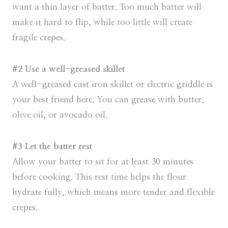
want a thin layer of batter. Too much batter will
make it hard to flip, while too little will create
fragile crepes.
#2 Use a well-greased skillet
A well-greased cast iron skillet or electric griddle is
your best friend here. You can grease with butter,
olive oil, or avocado oil.
#3 Let the batter rest
Allow your batter to sit for at least 30 minutes
before cooking. This rest time helps the flour
hydrate fully, which means more tender and flexible
crepes.