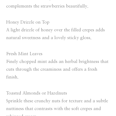
complements the strawberries beautifully.
Honey Drizzle on Top
A light drizzle of honey over the filled crepes adds
natural sweetness and a lovely sticky gloss.
Fresh Mint Leaves
Finely chopped mint adds an herbal brightness that
cuts through the creaminess and offers a fresh
finish.
Toasted Almonds or Hazelnuts
Sprinkle these crunchy nuts for texture and a subtle
nuttiness that contrasts with the soft crepes and