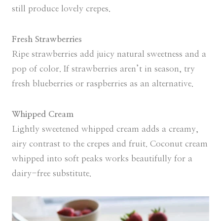
still produce lovely crepes.
Fresh Strawberries
Ripe strawberries add juicy natural sweetness and a
pop of color. If strawberries aren’t in season, try
fresh blueberries or raspberries as an alternative.
Whipped Cream
Lightly sweetened whipped cream adds a creamy,
airy contrast to the crepes and fruit. Coconut cream
whipped into soft peaks works beautifully for a
dairy-free substitute.