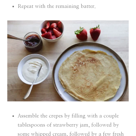
Repeat with the remaining batter.
Assemble the crepes by filling with a couple
tablespoons of strawberry jam, followed by
some whipped cream, followed by a few fresh