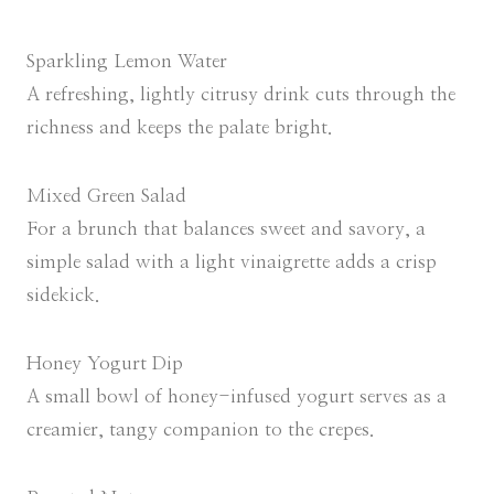
Sparkling Lemon Water
A refreshing, lightly citrusy drink cuts through the
richness and keeps the palate bright.
Mixed Green Salad
For a brunch that balances sweet and savory, a
simple salad with a light vinaigrette adds a crisp
sidekick.
Honey Yogurt Dip
A small bowl of honey-infused yogurt serves as a
creamier, tangy companion to the crepes.