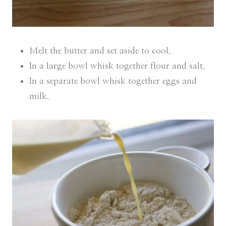
Melt the butter and set aside to cool.
In a large bowl whisk together flour and salt.
In a separate bowl whisk together eggs and
milk.