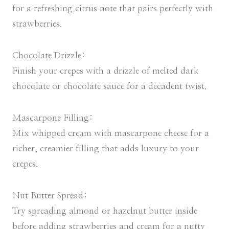
for a refreshing citrus note that pairs perfectly with
strawberries.
Chocolate Drizzle:
Finish your crepes with a drizzle of melted dark
chocolate or chocolate sauce for a decadent twist.
Mascarpone Filling:
Mix whipped cream with mascarpone cheese for a
richer, creamier filling that adds luxury to your
crepes.
Nut Butter Spread:
Try spreading almond or hazelnut butter inside
before adding strawberries and cream for a nutty