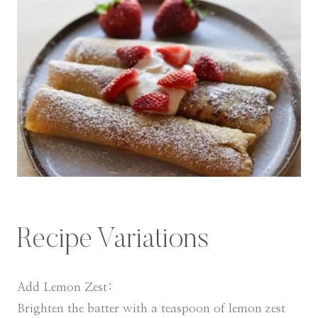
Recipe Variations
Add Lemon Zest:
Brighten the batter with a teaspoon of lemon zest