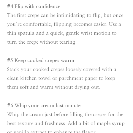
#4 Flip with confidence
The first crepe can be intimidating to flip, but once
you’re comfortable, flipping becomes easier. Use a
thin spatula and a quick, gentle wrist motion to
turn the crepe without tearing.
#5 Keep cooked crepes warm
Stack your cooked crepes loosely covered with a
clean kitchen towel or parchment paper to keep
them soft and warm without drying out.
#6 Whip your cream last minute
Whip the cream just before filling the crepes for the
best texture and freshness. Add a bit of maple syrup
or vanilla extract to enhance the flavor.