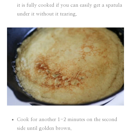
it is fully cooked if you can easily get a spatula
under it without it tearing.
Cook for another 1-2 minutes on the second
side until golden brown.