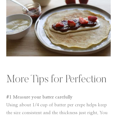
More Tips for Perfection
#1 Measure your batter carefully
Using about 1/4 cup of batter per crepe helps keep
the size consistent and the thickness just right. You