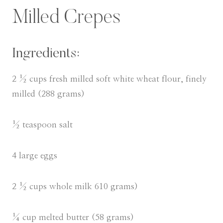
Milled Crepes
Ingredients:
2 ½ cups fresh milled soft white wheat flour, finely
milled (288 grams)
½ teaspoon salt
4 large eggs
2 ½ cups whole milk 610 grams)
¼ cup melted butter (58 grams)