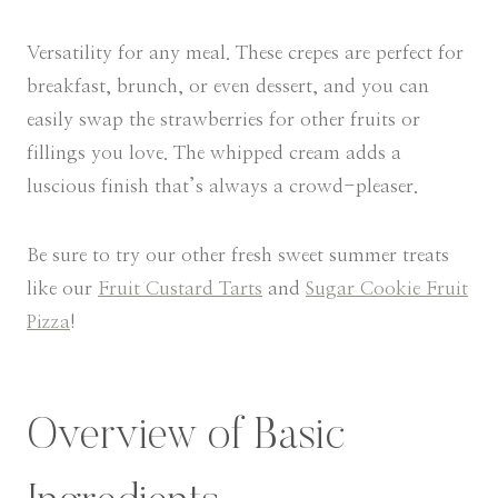
Versatility for any meal. These crepes are perfect for
breakfast, brunch, or even dessert, and you can
easily swap the strawberries for other fruits or
fillings you love. The whipped cream adds a
luscious finish that’s always a crowd-pleaser.
Be sure to try our other fresh sweet summer treats
like our
Fruit Custard Tarts
and
Sugar Cookie Fruit
Pizza
!
Overview of Basic