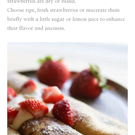
Strawberries are dry or bland.
Choose ripe, fresh strawberries or macerate them
briefly with a little sugar or lemon juice to enhance
their flavor and juiciness.