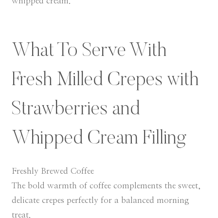
whipped cream.
What To Serve With
Fresh Milled Crepes with
Strawberries and
Whipped Cream Filling
Freshly Brewed Coffee
The bold warmth of coffee complements the sweet,
delicate crepes perfectly for a balanced morning
treat.