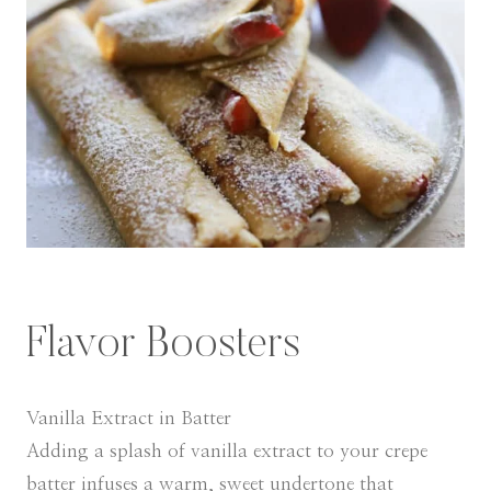
Flavor Boosters
Vanilla Extract in Batter
Adding a splash of vanilla extract to your crepe
batter infuses a warm, sweet undertone that