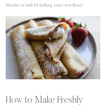
Blender or mill (if milling your own flour)
How to Make Freshly