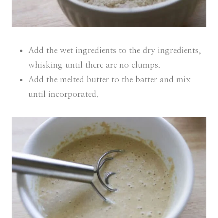
Add the wet ingredients to the dry ingredients,
whisking until there are no clumps.
Add the melted butter to the batter and mix
until incorporated.