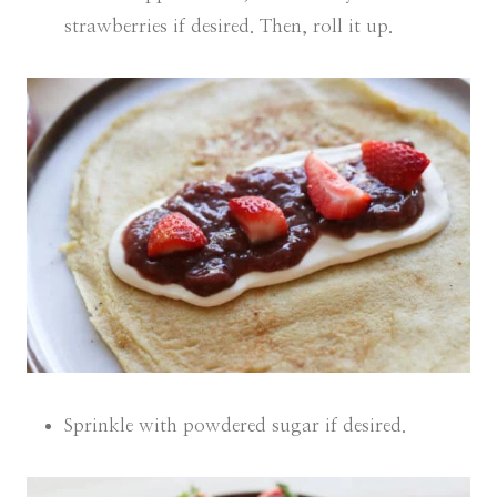
strawberries if desired. Then, roll it up.
Sprinkle with powdered sugar if desired.