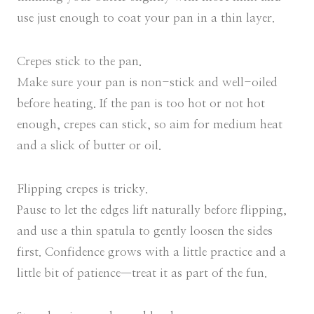
use just enough to coat your pan in a thin layer.
Crepes stick to the pan.
Make sure your pan is non-stick and well-oiled
before heating. If the pan is too hot or not hot
enough, crepes can stick, so aim for medium heat
and a slick of butter or oil.
Flipping crepes is tricky.
Pause to let the edges lift naturally before flipping,
and use a thin spatula to gently loosen the sides
first. Confidence grows with a little practice and a
little bit of patience—treat it as part of the fun.