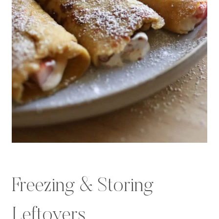
Freezing & Storing
Leftovers