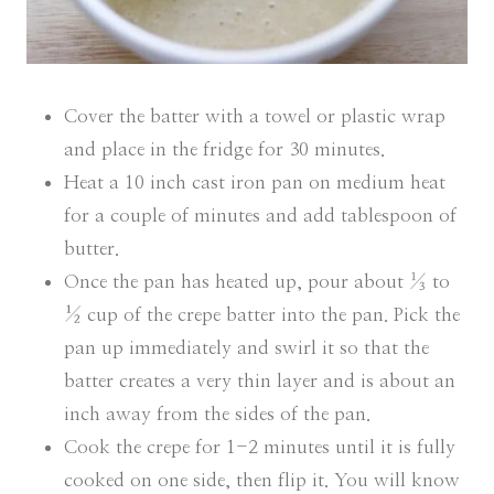
Cover the batter with a towel or plastic wrap
and place in the fridge for 30 minutes.
Heat a 10 inch cast iron pan on medium heat
for a couple of minutes and add tablespoon of
butter.
Once the pan has heated up, pour about ⅓ to
½ cup of the crepe batter into the pan. Pick the
pan up immediately and swirl it so that the
batter creates a very thin layer and is about an
inch away from the sides of the pan.
Cook the crepe for 1-2 minutes until it is fully
cooked on one side, then flip it. You will know