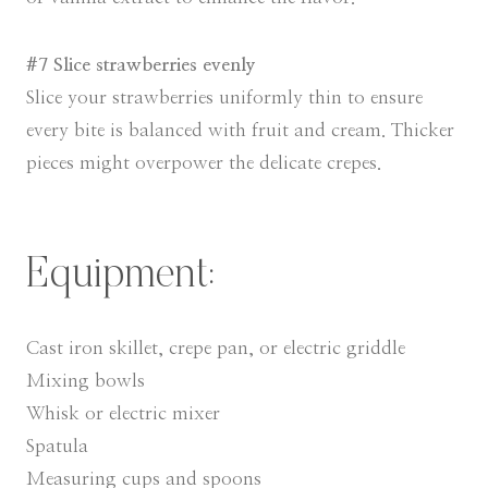
#7 Slice strawberries evenly
Slice your strawberries uniformly thin to ensure
every bite is balanced with fruit and cream. Thicker
pieces might overpower the delicate crepes.
Equipment:
Cast iron skillet, crepe pan, or electric griddle
Mixing bowls
Whisk or electric mixer
Spatula
Measuring cups and spoons