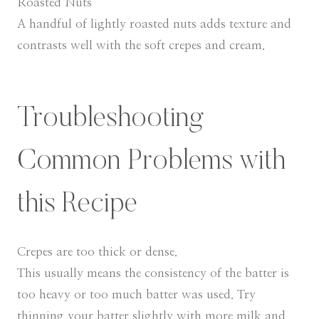
Roasted Nuts
A handful of lightly roasted nuts adds texture and
contrasts well with the soft crepes and cream.
Troubleshooting
Common Problems with
this Recipe
Crepes are too thick or dense.
This usually means the consistency of the batter is
too heavy or too much batter was used. Try
thinning your batter slightly with more milk and