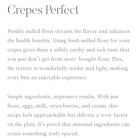
Crepes Perfect
Freshly milled flour elevates the flavor and enhances
the health benefits. Using fresh milled flour for your
crepes gives them a subtly earthy and rich taste that
you just don’t get from store-bought flour. Plus,
the texture is wonderfully tender and light, making
every bite an enjoyable experience.
Simple ingredients, impressive results. With just
flour, eggs, milk, strawberries, and cream, this
recipe feels approachable but delivers a wow factor
on the plate. It’s proof that minimal ingredients can
create something truly special.