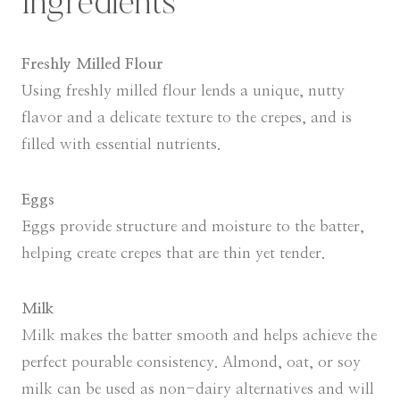
Ingredients
Freshly Milled Flour
Using freshly milled flour lends a unique, nutty
flavor and a delicate texture to the crepes, and is
filled with essential nutrients.
Eggs
Eggs provide structure and moisture to the batter,
helping create crepes that are thin yet tender.
Milk
Milk makes the batter smooth and helps achieve the
perfect pourable consistency. Almond, oat, or soy
milk can be used as non-dairy alternatives and will