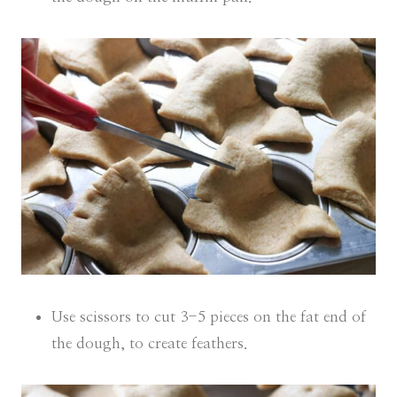
Use scissors to cut 3-5 pieces on the fat end of
the dough, to create feathers.