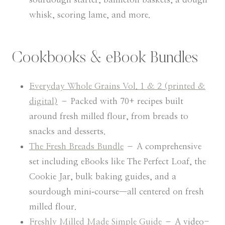
whisk, scoring lame, and more.
Cookbooks & eBook Bundles
Everyday Whole Grains Vol. 1 & 2 (printed &
digital)
– Packed with 70+ recipes built
around fresh milled flour, from breads to
snacks and desserts.
The Fresh Breads Bundle
– A comprehensive
set including eBooks like The Perfect Loaf, the
Cookie Jar, bulk baking guides, and a
sourdough mini‑course—all centered on fresh
milled flour.
Freshly Milled Made Simple Guide
– A video-