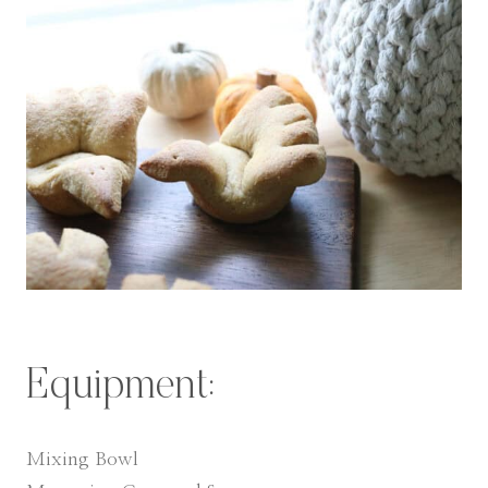
Equipment:
Mixing Bowl