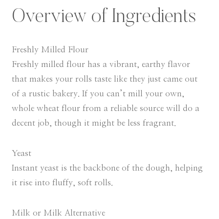
Overview of Ingredients
Freshly Milled Flour
Freshly milled flour has a vibrant, earthy flavor
that makes your rolls taste like they just came out
of a rustic bakery. If you can’t mill your own,
whole wheat flour from a reliable source will do a
decent job, though it might be less fragrant.
Yeast
Instant yeast is the backbone of the dough, helping
it rise into fluffy, soft rolls.
Milk or Milk Alternative