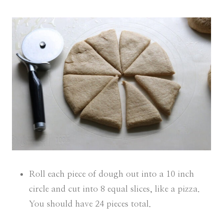
Roll each piece of dough out into a 10 inch
circle and cut into 8 equal slices, like a pizza.
You should have 24 pieces total.