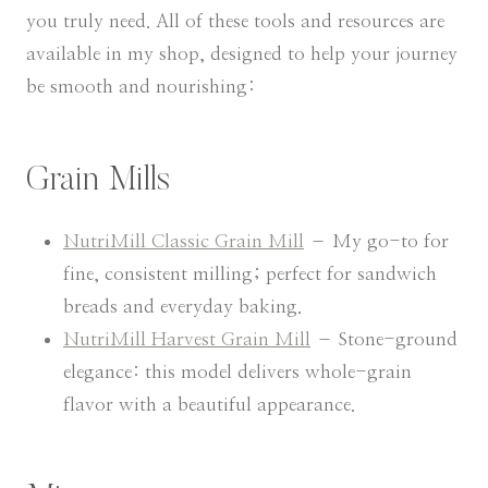
you truly need. All of these tools and resources are
available in my shop, designed to help your journey
be smooth and nourishing:
Grain Mills
NutriMill Classic Grain Mill
– My go-to for
fine, consistent milling; perfect for sandwich
breads and everyday baking.
NutriMill Harvest Grain Mill
– Stone-ground
elegance: this model delivers whole-grain
flavor with a beautiful appearance.