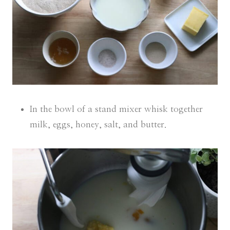
In the bowl of a stand mixer whisk together
milk, eggs, honey, salt, and butter.