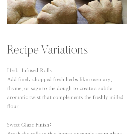
Recipe Variations
Herb-Infused Rolls:
Add finely chopped fresh herbs like rosemary,
thyme, or sage to the dough to create a subtle
aromatic twist that complements the freshly milled
flour.
Sweet Glaze Finish:
Brush the rolls with a honey or maple syrup glaze