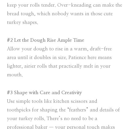
keep your rolls tender. Over-kneading can make the
bread tough, which nobody wants in those cute
turkey shapes.
#2 Let the Dough Rise Ample Time
Allow your dough to rise in a warm, draft-free
area until it doubles in size. Patience here means
lighter, airier rolls that practically melt in your
mouth.
#3 Shape with Care and Creativity
Use simple tools like kitchen scissors and
toothpicks for shaping the “feathers” and details of
your turkey rolls. There’s no need to be a
professional baker — your personal touch makes