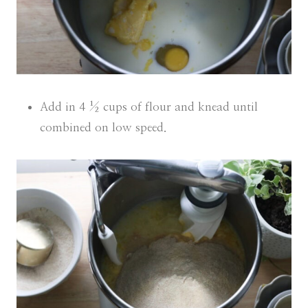
Add in 4 ½ cups of flour and knead until
combined on low speed.