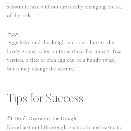
substitute here without drastically changing the feel
of the rolls.
Eggs
Eggs help bind the dough and contribute to the
lovely golden color on the surface. For an egg-free
version, a flax or chia egg can be a handy swap,
but it may change the texture.
Tips for Success
#1 Don’t Overwork the Dough
Knead just until the dough is smooth and elastic to