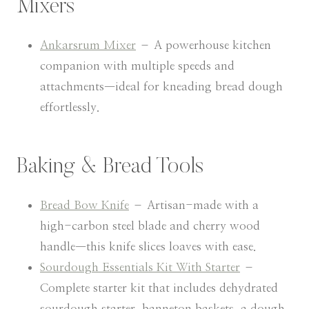
Mixers
Ankarsrum Mixer
– A powerhouse kitchen
companion with multiple speeds and
attachments—ideal for kneading bread dough
effortlessly.
Baking & Bread Tools
Bread Bow Knife
– Artisan-made with a
high-carbon steel blade and cherry wood
handle—this knife slices loaves with ease.
Sourdough Essentials Kit With Starter
–
Complete starter kit that includes dehydrated
sourdough starter, banneton baskets, a dough