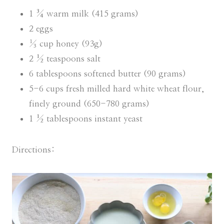
1 ¾ warm milk (415 grams)
2 eggs
⅓ cup honey (93g)
2 ½ teaspoons salt
6 tablespoons softened butter (90 grams)
5-6 cups fresh milled hard white wheat flour,
finely ground (650-780 grams)
1 ½ tablespoons instant yeast
Directions: