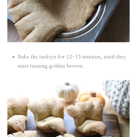
Bake the turkeys for 12-15 minutes, until they
start turning golden brown.