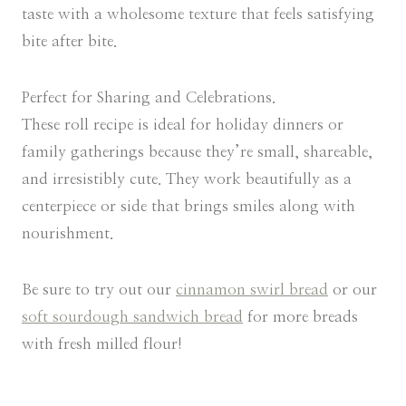
taste with a wholesome texture that feels satisfying
bite after bite.
Perfect for Sharing and Celebrations.
These roll recipe is ideal for holiday dinners or
family gatherings because they’re small, shareable,
and irresistibly cute. They work beautifully as a
centerpiece or side that brings smiles along with
nourishment.
Be sure to try out our
cinnamon swirl bread
or our
soft sourdough sandwich bread
for more breads
with fresh milled flour!