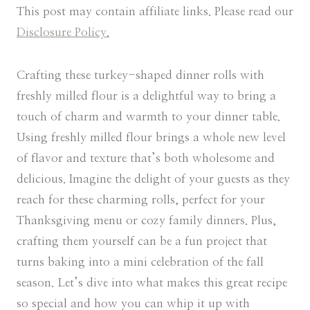
This post may contain affiliate links. Please read our
Disclosure Policy.
Crafting these turkey-shaped dinner rolls with
freshly milled flour is a delightful way to bring a
touch of charm and warmth to your dinner table.
Using freshly milled flour brings a whole new level
of flavor and texture that’s both wholesome and
delicious. Imagine the delight of your guests as they
reach for these charming rolls, perfect for your
Thanksgiving menu or cozy family dinners. Plus,
crafting them yourself can be a fun project that
turns baking into a mini celebration of the fall
season. Let’s dive into what makes this great recipe
so special and how you can whip it up with