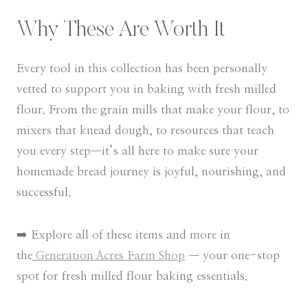
Why These Are Worth It
Every tool in this collection has been personally
vetted to support you in baking with fresh milled
flour. From the grain mills that make your flour, to
mixers that knead dough, to resources that teach
you every step—it’s all here to make sure your
homemade bread journey is joyful, nourishing, and
successful.
➡️ Explore all of these items and more in
the
Generation Acres Farm Shop
— your one-stop
spot for fresh milled flour baking essentials.