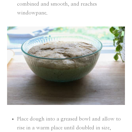
combined and smooth, and reaches
windowpane.
Place dough into a greased bowl and allow to
rise in a warm place until doubled in size,