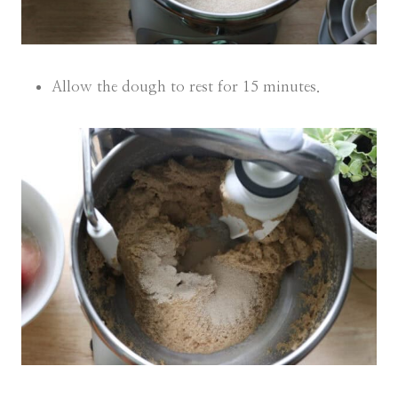
Allow the dough to rest for 15 minutes.