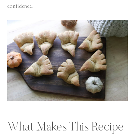
confidence.
What Makes This Recipe