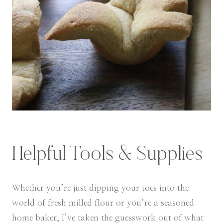
Helpful Tools & Supplies
Whether you’re just dipping your toes into the
world of fresh milled flour or you’re a seasoned
home baker, I’ve taken the guesswork out of what