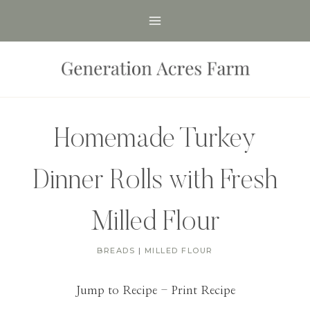
Skip
to
content
Homemade Turkey
Dinner Rolls with Fresh
Milled Flour
BREADS
|
MILLED FLOUR
Jump to Recipe
-
Print Recipe