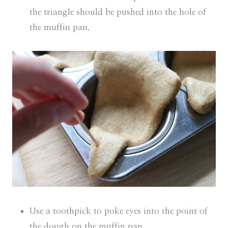
the triangle should be pushed into the hole of
the muffin pan.
Use a toothpick to poke eyes into the point of
the dough on the muffin pan.