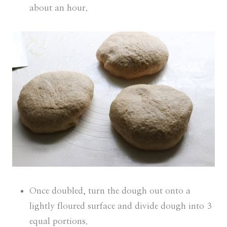
about an hour.
Once doubled, turn the dough out onto a
lightly floured surface and divide dough into 3
equal portions.