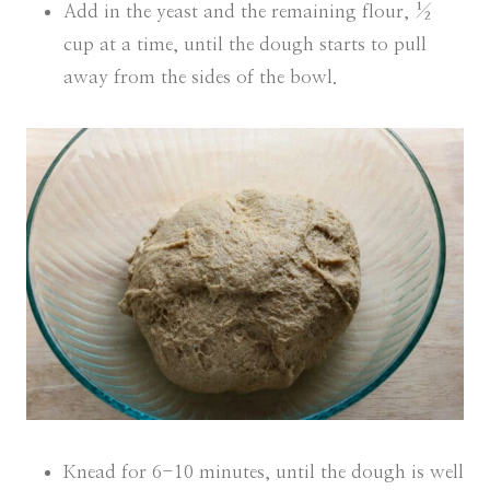
Add in the yeast and the remaining flour, ½
cup at a time, until the dough starts to pull
away from the sides of the bowl.
Knead for 6-10 minutes, until the dough is well