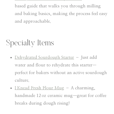
based guide that walks you through milling
and baking basics, making the process feel easy
and approachable.
Specialty Items
Dehydrated Sourdough Starter
– Just add
water and flour to rehydrate this starter—
perfect for bakers without an active sourdough
culture.
I Knead Fresh Flour Mug
– A charming,
handmade 12 oz ceramic mug—great for coffee
breaks during dough rising!