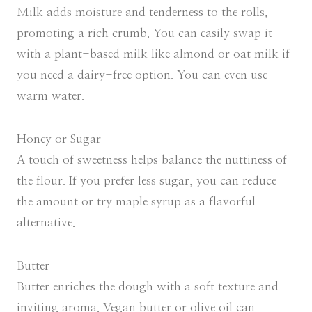
Milk adds moisture and tenderness to the rolls,
promoting a rich crumb. You can easily swap it
with a plant-based milk like almond or oat milk if
you need a dairy-free option. You can even use
warm water.
Honey or Sugar
A touch of sweetness helps balance the nuttiness of
the flour. If you prefer less sugar, you can reduce
the amount or try maple syrup as a flavorful
alternative.
Butter
Butter enriches the dough with a soft texture and
inviting aroma. Vegan butter or olive oil can