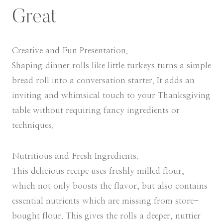
Great
Creative and Fun Presentation.
Shaping dinner rolls like little turkeys turns a simple
bread roll into a conversation starter. It adds an
inviting and whimsical touch to your Thanksgiving
table without requiring fancy ingredients or
techniques.
Nutritious and Fresh Ingredients.
This delicious recipe uses freshly milled flour,
which not only boosts the flavor, but also contains
essential nutrients which are missing from store-
bought flour. This gives the rolls a deeper, nuttier