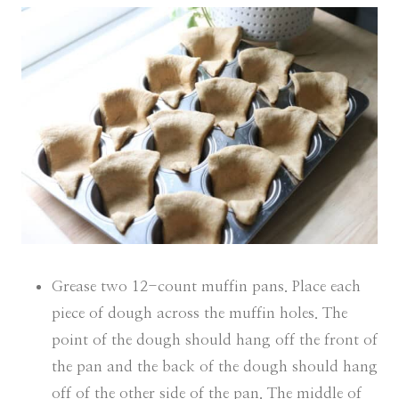
Grease two 12-count muffin pans. Place each
piece of dough across the muffin holes. The
point of the dough should hang off the front of
the pan and the back of the dough should hang
off of the other side of the pan. The middle of