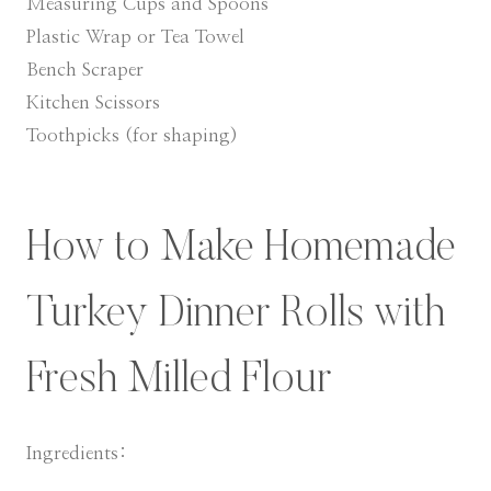
Measuring Cups and Spoons
Plastic Wrap or Tea Towel
Bench Scraper
Kitchen Scissors
Toothpicks (for shaping)
​How to Make Homemade
Turkey Dinner Rolls with
Fresh Milled Flour
Ingredients: