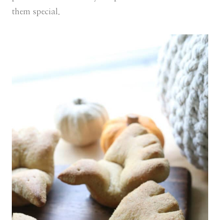
them special.