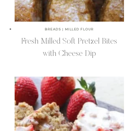
BREADS
|
MILLED FLOUR
Fresh Milled Soft Pretzel Bites
with Cheese Dip