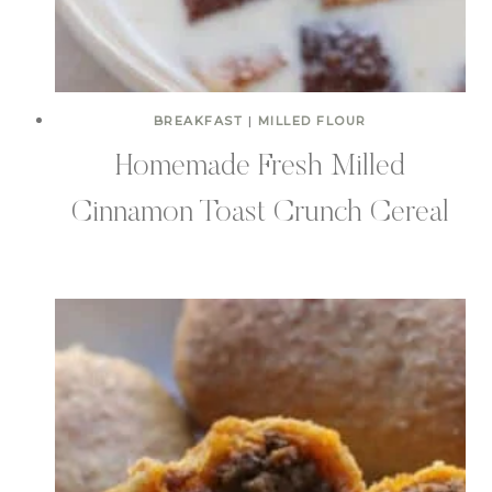
BREAKFAST
|
MILLED FLOUR
Homemade Fresh Milled
Cinnamon Toast Crunch Cereal