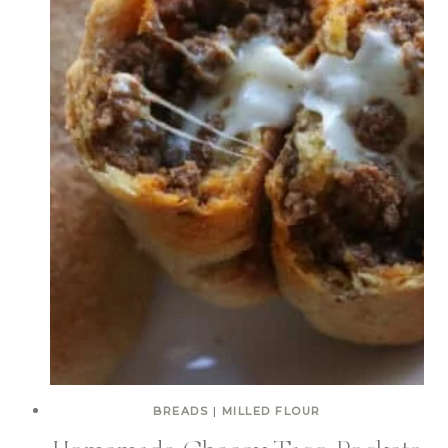
BREADS
|
MILLED FLOUR