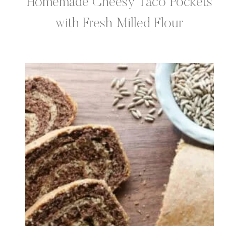
Homemade Cheesy Taco Pockets
with Fresh Milled Flour