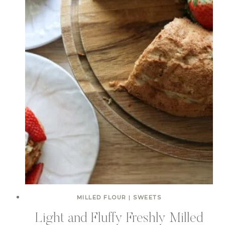
MILLED FLOUR
|
SWEETS
Light and Fluffy Freshly Milled