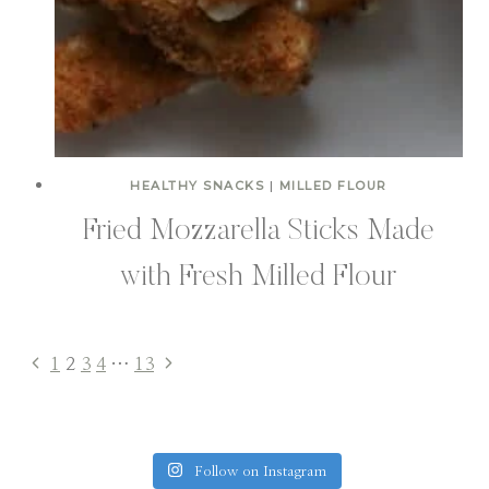
HEALTHY SNACKS
|
MILLED FLOUR
Fried Mozzarella Sticks Made
with Fresh Milled Flour
Previous
Next
1
2
3
4
…
13
Page
Page
Page
navigation
Follow on Instagram