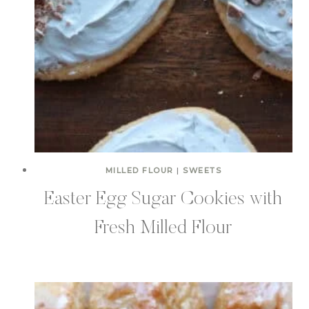
MILLED FLOUR
|
SWEETS
Easter Egg Sugar Cookies with
Fresh Milled Flour