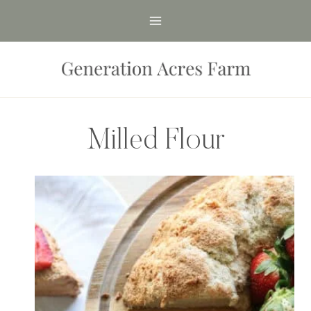
Skip
to
content
Milled Flour