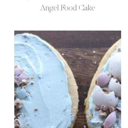
Angel Food Cake