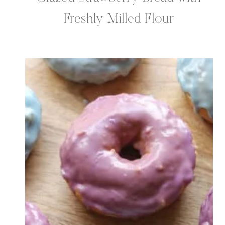
Freshly Milled Flour