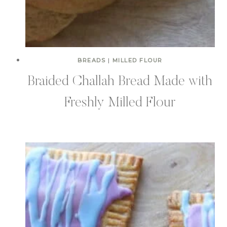
BREADS
|
MILLED FLOUR
Braided Challah Bread Made with
Freshly Milled Flour