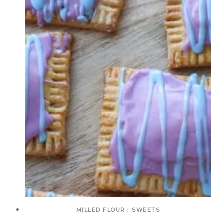
MILLED FLOUR
|
SWEETS