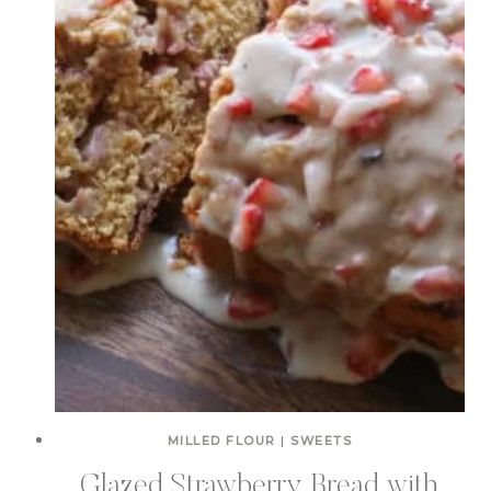
MILLED FLOUR
|
SWEETS
Glazed Strawberry Bread with