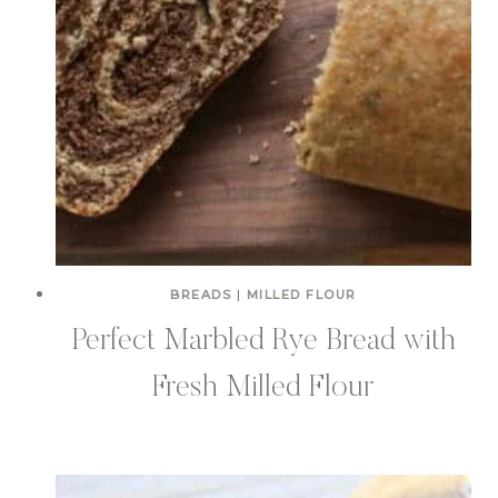
BREADS
|
MILLED FLOUR
Perfect Marbled Rye Bread with
Fresh Milled Flour