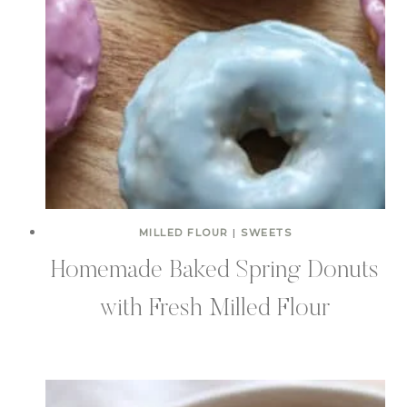
MILLED FLOUR
|
SWEETS
Homemade Baked Spring Donuts
with Fresh Milled Flour