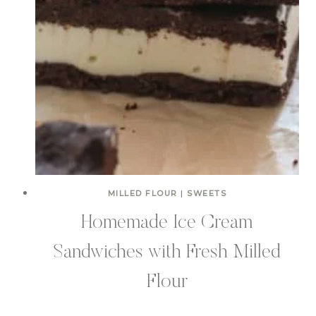
MILLED FLOUR
|
SWEETS
Homemade Ice Cream
Sandwiches with Fresh Milled
Flour