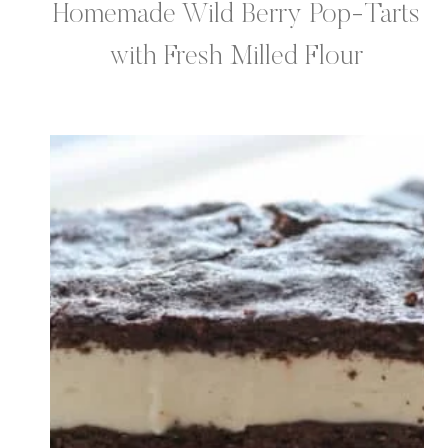
Homemade Wild Berry Pop-Tarts
with Fresh Milled Flour