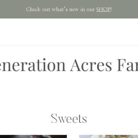
Check out what’s new in our
SHOP
!
Sweets