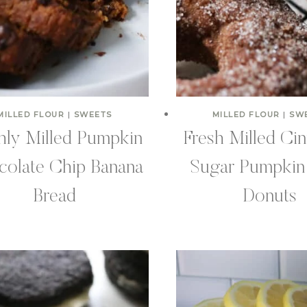
MILLED FLOUR
|
SWEETS
MILLED FLOUR
|
SW
hly Milled Pumpkin
Fresh Milled Ci
olate Chip Banana
Sugar Pumpkin
Bread
Donuts