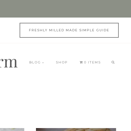
FRESHLY MILLED MADE SIMPLE GUIDE
BLOG
SHOP
0 ITEMS