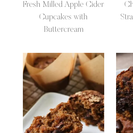
Fresh Milled Apple Cider
Ch
Cupcakes with
Str
Buttercream