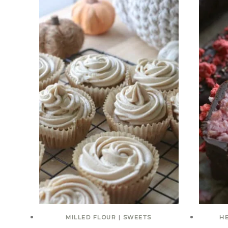
MILLED FLOUR
|
SWEETS
H