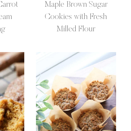
Carrot
Maple Brown Sugar
ream
Cookies with Fresh
ng
Milled Flour