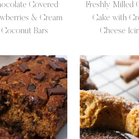
ocolate Covered
Freshly Milled 
awberries & Cream
Cake with C
Coconut Bars
Cheese Ici