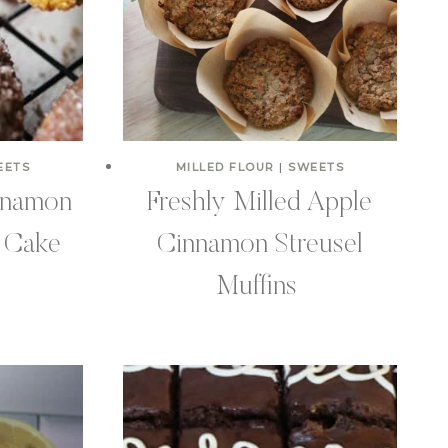
EETS
MILLED FLOUR
|
SWEETS
nnamon
Freshly Milled Apple
 Cake
Cinnamon Streusel
Muffins