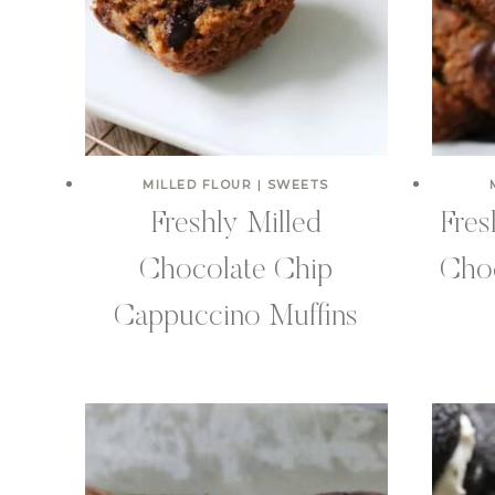
MILLED FLOUR
|
SWEETS
Freshly Milled
Fres
Chocolate Chip
Choc
Cappuccino Muffins