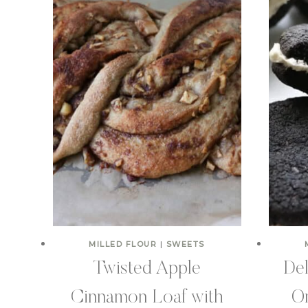
MILLED FLOUR
|
SWEETS
Twisted Apple
De
Cinnamon Loaf with
Or