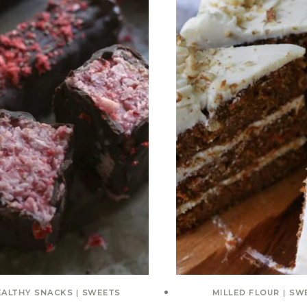
EALTHY SNACKS
|
SWEETS
MILLED FLOUR
|
SW