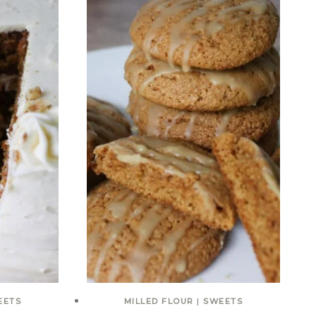
EETS
MILLED FLOUR
|
SWEETS