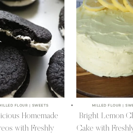
MILLED FLOUR
|
SWEETS
MILLED FLOUR
|
SW
licious Homemade
Bright Lemon Ch
eos with Freshly
Cake with Freshl