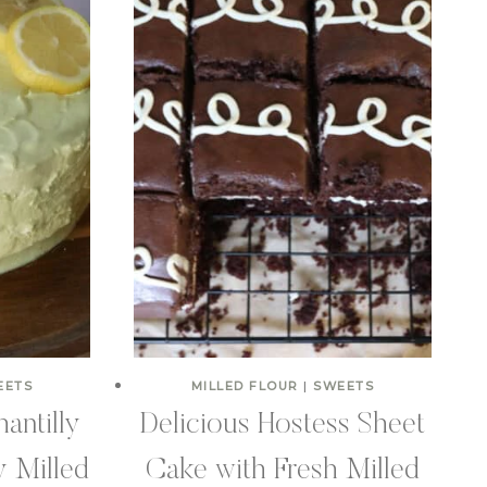
EETS
MILLED FLOUR
|
SWEETS
antilly
Delicious Hostess Sheet
y Milled
Cake with Fresh Milled