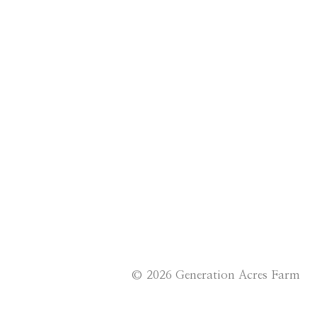
© 2026 Generation Acres Farm