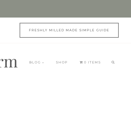
FRESHLY MILLED MADE SIMPLE GUIDE
BLOG
SHOP
0 ITEMS