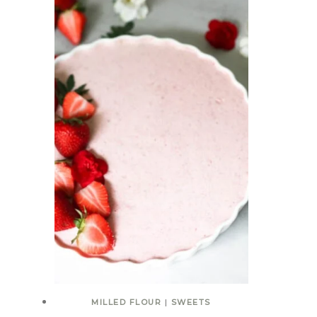
MILLED FLOUR
|
SWEETS