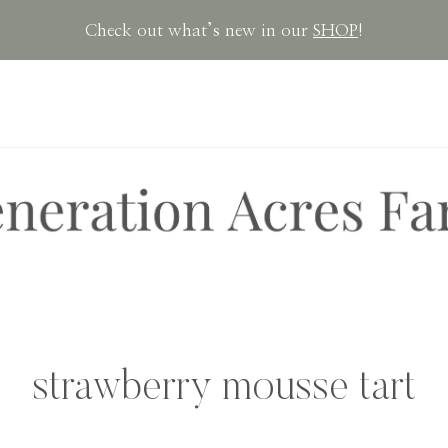
Check out what’s new in our
SHOP
!
strawberry mousse tart