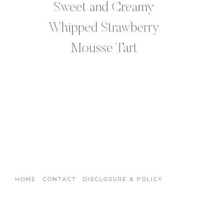
Sweet and Creamy
Whipped Strawberry
Mousse Tart
HOME
CONTACT
DISCLOSURE & POLICY