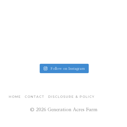
Follow on Instagram
HOME
CONTACT
DISCLOSURE & POLICY
© 2026 Generation Acres Farm