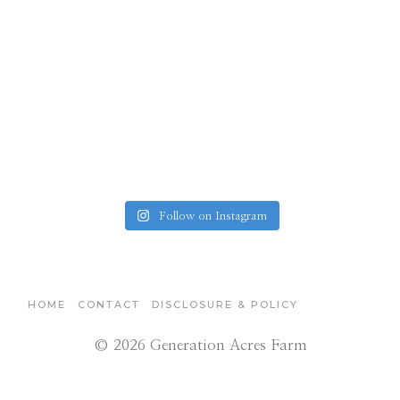
Follow on Instagram
HOME
CONTACT
DISCLOSURE & POLICY
© 2026 Generation Acres Farm