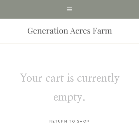
Skip
to
content
Your cart is currently
empty.
RETURN TO SHOP